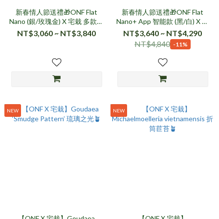
新春情人節送禮🎁ONF Flat
新春情人節送禮🎁ONF Flat
Nano (銀/玫瑰金) X 宅栽 多款植
Nano+ App 智能款 (黑/白) X 宅
物🪴
栽 多款植物🪴
NT$3,060 ~ NT$3,840
NT$3,640 ~ NT$4,290
NT$4,840
-11%
NEW
NEW
【ONF X 宅栽】Goudaea
【ONF X 宅栽】