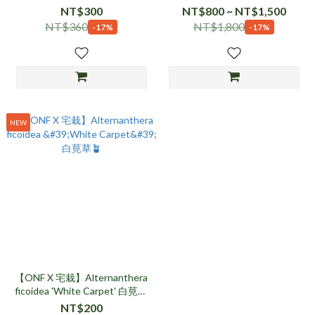
NT$300
NT$800 ~ NT$1,500
NT$360
NT$1,800
-17%
-17%
NEW
【ONF X 宅栽】Alternanthera
ficoidea 'White Carpet' 白莧草
🪴
NT$200