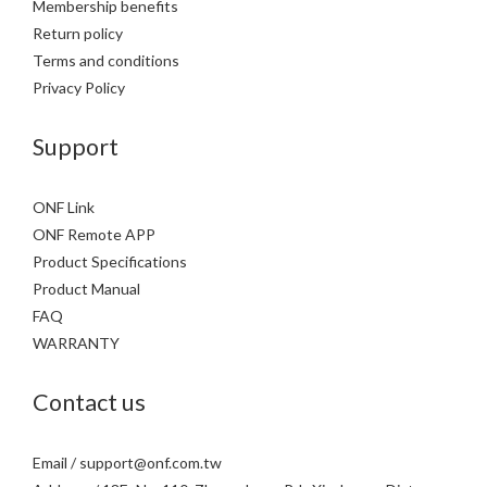
Membership benefits
Return policy
Terms and conditions
Privacy Policy
Support
ONF Link
ONF Remote APP
Product Specifications
Product Manual
FAQ
WARRANTY
Contact us
Email / support@onf.com.tw