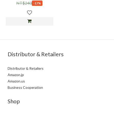
NT$240
-17%
Distributor & Retailers
Distributor & Retailers
Amazon.jp
Amazon.us
Business Cooperation
Shop