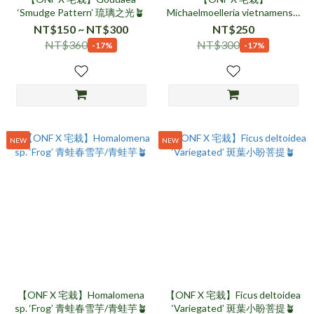
‘Smudge Pattern’ 琉璃之光🪴
Michaelmoelleria vietnamensis
折筒苣苔🪴
NT$150 ~ NT$300
NT$250
NT$360
NT$300
-17%
-17%
NEW
NEW
【ONF X 宅栽】Homalomena
【ONF X 宅栽】Ficus deltoidea
sp. ‘Frog’ 青蛙春雪芋/青蛙芋🪴
‘Variegated’ 斑葉小盼菩提🪴