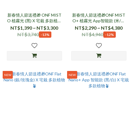
新春情人節送禮🎁 ONF MIST
新春情人節送禮🎁ONF MIST
O 植霧光 (黑) X 宅栽 多款植物
O+ 植霧光 App智能款 (米/透
🪴
黑) X 宅栽 多款植物🪴
NT$1,390 ~ NT$3,300
NT$2,290 ~ NT$4,380
NT$3,740
NT$4,940
-13%
-12%
NEW
NEW