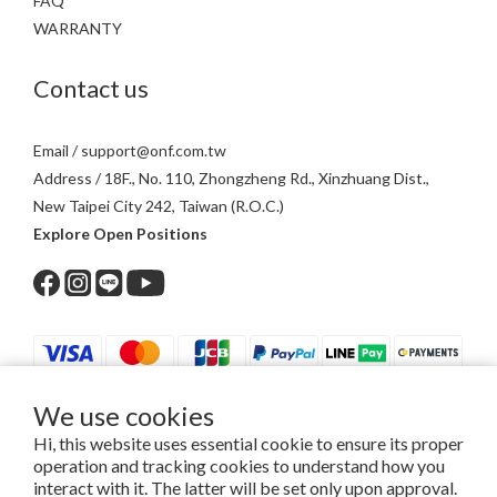
FAQ
WARRANTY
Contact us
Email / support@onf.com.tw
Address / 18F., No. 110, Zhongzheng Rd., Xinzhuang Dist.,
New Taipei City 242, Taiwan (R.O.C.)
Explore Open Positions
We use cookies
$
TWD
English
Hi, this website uses essential cookie to ensure its proper
operation and tracking cookies to understand how you
interact with it. The latter will be set only upon approval.