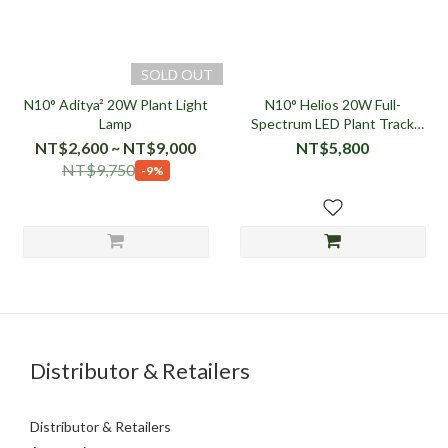
SOLD OUT
N10° Aditya² 20W Plant Light
N10° Helios 20W Full-
Lamp
Spectrum LED Plant Track
Light (9° Spotlight / 36° Wide
NT$2,600 ~ NT$9,000
NT$5,800
Angle)
NT$9,750
-9%
Distributor & Retailers
Distributor & Retailers