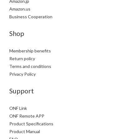
Amazon.jp
Amazon.us
Business Cooperation
Shop
Membership benefits
Return policy
Terms and conditions
Privacy Policy
Support
ONF Link
ONF Remote APP
Product Specifications
Product Manual