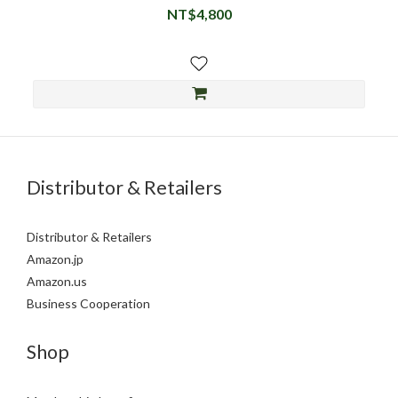
NT$4,800
Distributor & Retailers
Distributor & Retailers
Amazon.jp
Amazon.us
Business Cooperation
Shop