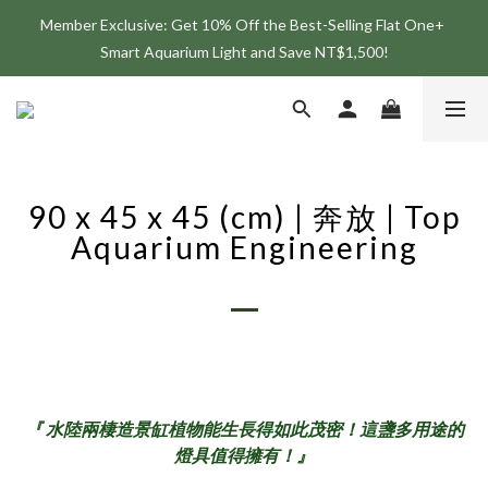
Member Exclusive: Get 10% Off the Best-Selling Flat One+ 
Join the ONF Membership to Enjoy Exclusive Rewards and 
Smart Aquarium Light and Save NT$1,500!
Benefits
Join the ONF Membership to Enjoy Exclusive Rewards and 
Benefits
90 x 45 x 45 (cm) | 奔放 | Top
Aquarium Engineering
『 水陸兩棲造景缸植物能生長得如此茂密！這盞多用途的
燈具值得擁有！』