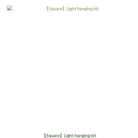
【Square】Light hanging kit