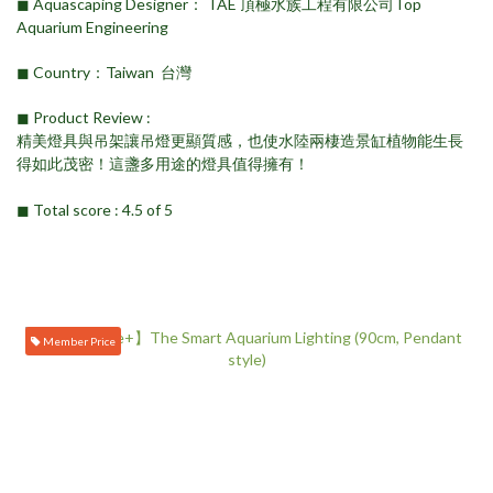
◼︎ Aquascaping Designer： TAE 頂極水族工程有限公司Top
Aquarium Engineering
◼︎ Country：Taiwan 台灣
◼︎ Product Review ​:
精美燈具與吊架讓吊燈更顯質感，也使水陸兩棲造景缸植物能生長
得如此茂密！這盞多用途的燈具值得擁有！
◼︎ Total score : 4.5 of 5
Member Price