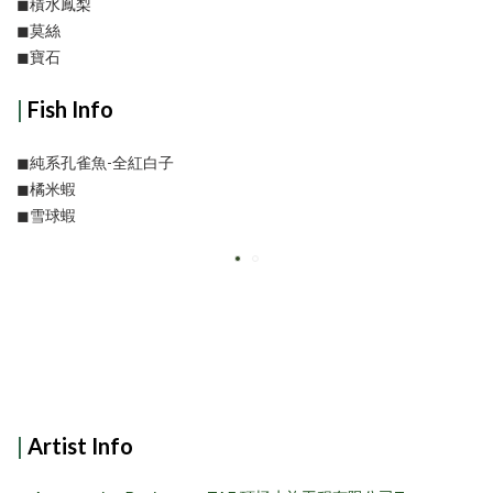
◼︎積水鳳梨
◼︎莫絲
◼︎寶石
|
Fish Info
◼︎純系孔雀魚-全紅白子
◼︎橘米蝦
◼︎雪球蝦
|
Artist Info