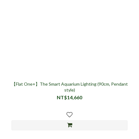
【Flat One+】The Smart Aquarium Lighting (90cm, Pendant
style)
NT$14,660