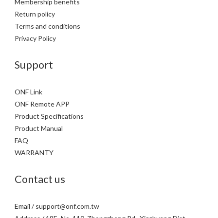
Membership benefits
Return policy
Terms and conditions
Privacy Policy
Support
ONF Link
ONF Remote APP
Product Specifications
Product Manual
FAQ
WARRANTY
Contact us
Email / support@onf.com.tw