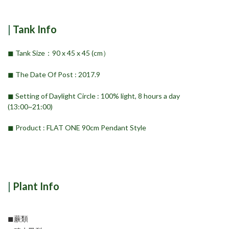
|
Tank Info
◼︎ Tank Size：90 x 45 x 45 (cm）
◼︎ The Date Of Post : 2017.9
◼︎ Setting of Daylight Circle : 100% light, 8 hours a day
(13:00~21:00)
◼︎ Product : FLAT ONE 90cm Pendant Style
|
Plant Info
◼︎蕨類