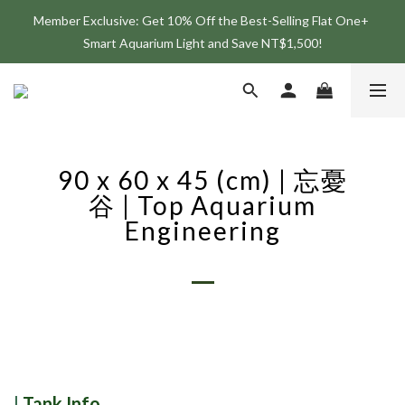
Member Exclusive: Get 10% Off the Best-Selling Flat One+ 
Join the ONF Membership to Enjoy Exclusive Rewards and 
Smart Aquarium Light and Save NT$1,500!
Benefits
Join the ONF Membership to Enjoy Exclusive Rewards and 
Benefits
90 x 60 x 45 (cm) | 忘憂
谷 | Top Aquarium
Engineering
|
Tank Info