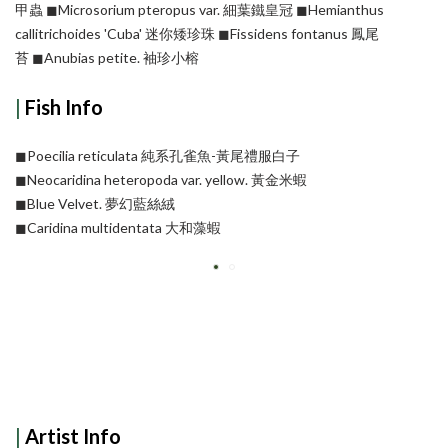
甲蟲
◼︎Microsorium pteropus var. 細葉鐵皇冠
◼︎Hemianthus
callitrichoides 'Cuba' 迷你矮珍珠
◼︎Fissidens fontanus 鳳尾
苔
◼︎Anubias petite. 袖珍小榕
|
Fish Info
◼︎Poecilia reticulata 純系孔雀魚-黃尾禮服白子
◼︎Neocaridina heteropoda var. yellow. 黃金米蝦
◼︎Blue Velvet. 夢幻藍絲絨
◼︎Caridina multidentata 大和藻蝦
|
Artist Info