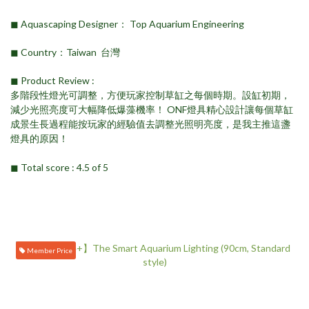
◼︎ Aquascaping Designer： Top Aquarium Engineering
◼︎ Country：Taiwan 台灣
◼︎ Product Review ​:
多階段性燈光可調整，方便玩家控制草缸之每個時期。設缸初期，
減少光照亮度可大幅降低爆藻機率！ ONF燈具精心設計讓每個草缸
成景生長過程能按玩家的經驗值去調整光照明亮度，是我主推這盞
燈具的原因！
◼︎ Total score : 4.5 of 5
Member Price