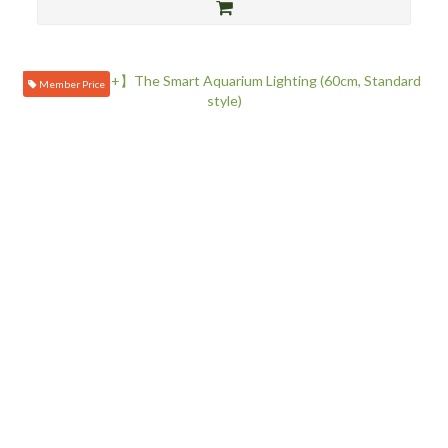
Member Price