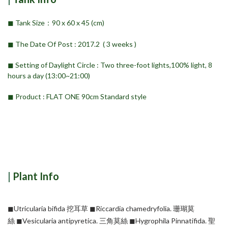
◼︎ Tank Size：90 x 60 x 45 (cm)
◼︎ The Date Of Post : 2017.2 ( 3 weeks )
◼︎ Setting of Daylight Circle : Two three-foot lights,100% light, 8
hours a day (13:00~21:00)
◼︎ Product : FLAT ONE 90cm Standard style
|
Plant Info
◼︎Utricularia bifida 挖耳草
◼︎Riccardia chamedryfolia. 珊瑚莫
絲
◼︎Vesicularia antipyretica. 三角莫絲
◼︎Hygrophila Pinnatifida. 聖