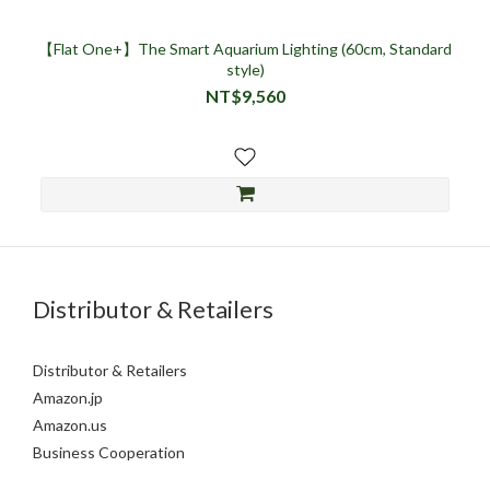
【Flat One+】The Smart Aquarium Lighting (60cm, Standard
style)
NT$9,560
Distributor & Retailers
Distributor & Retailers
Amazon.jp
Amazon.us
Business Cooperation