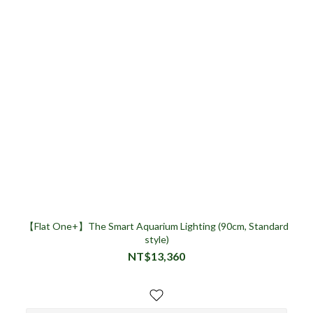
【Flat One+】The Smart Aquarium Lighting (90cm, Standard
style)
NT$13,360