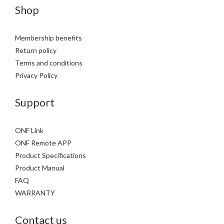
Shop
Membership benefits
Return policy
Terms and conditions
Privacy Policy
Support
ONF Link
ONF Remote APP
Product Specifications
Product Manual
FAQ
WARRANTY
Contact us