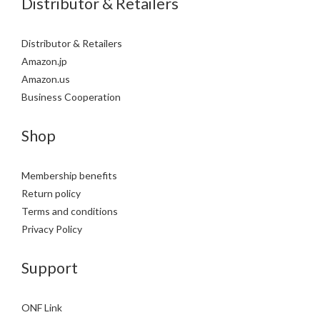
Distributor & Retailers
Distributor & Retailers
Amazon.jp
Amazon.us
Business Cooperation
Shop
Membership benefits
Return policy
Terms and conditions
Privacy Policy
Support
ONF Link