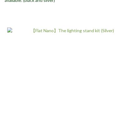
available. (black and silver)