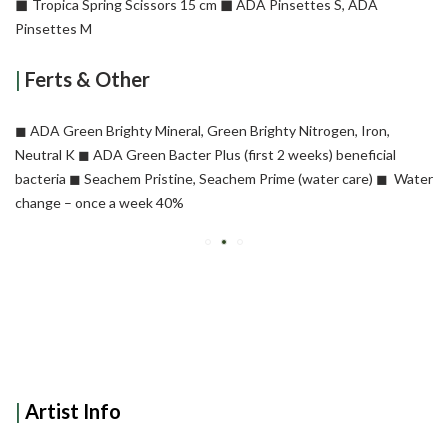
◼︎
◼︎
Tropica Spring Scissors 15 cm
ADA Pinsettes S, ADA
Pinsettes M
|
Ferts & Other
◼︎ ADA Green Brighty Mineral, Green Brighty Nitrogen, Iron,
Neutral K
◼︎ ADA Green Bacter Plus (first 2 weeks) beneficial
bacteria
◼︎ Seachem Pristine, Seachem Prime (water care)
◼︎ Water
change – once a week 40%
|
Artist Info