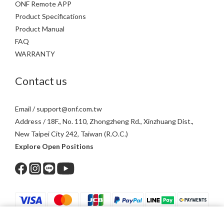
ONF Remote APP
Product Specifications
Product Manual
FAQ
WARRANTY
Contact us
Email / support@onf.com.tw
Address / 18F., No. 110, Zhongzheng Rd., Xinzhuang Dist.,
New Taipei City 242, Taiwan (R.O.C.)
Explore Open Positions