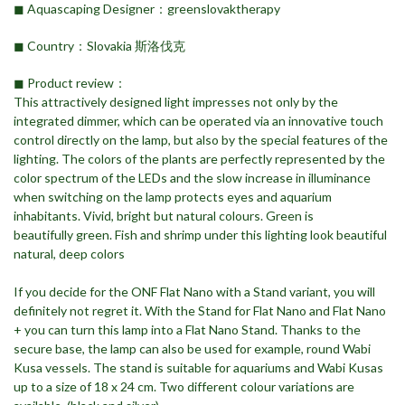
◼︎ Aquascaping Designer：greenslovaktherapy
◼︎ Country：Slovakia 斯洛伐克
◼︎ Product review：
This attractively designed light impresses not only by the
integrated dimmer, which can be operated via an innovative touch
control directly on the lamp, but also by the special features of the
lighting. The colors of the plants are perfectly represented by the
color spectrum of the LEDs and the slow increase in illuminance
when switching on the lamp protects eyes and aquarium
inhabitants. Vivid, bright but natural colours. Green is
beautifully green. Fish and shrimp under this lighting look beautiful
natural, deep colors
If you decide for the ONF Flat Nano with a Stand variant, you will
definitely not regret it. With the Stand for Flat Nano and Flat Nano
+ you can turn this lamp into a Flat Nano Stand. Thanks to the
secure base, the lamp can also be used for example, round Wabi
Kusa vessels. The stand is suitable for aquariums and Wabi Kusas
up to a size of 18 x 24 cm. Two different colour variations are