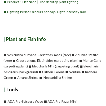
◼︎ Product：Flat Nano | The desktop plant lighting
◼︎ Lighting Period :
8 hours per day /
Light Intensity 80%
|
Plant and Fish Info
◼︎ Vesicularia dubyana 'Christmas' moss (tree) ◼︎ Anubias 'Petite'
(tree) ◼︎ Glossostigma Elatinoides (carpeting plant) ◼︎ Monte Carlo
(carpeting plant) ◼︎ Eleocharis Mini (carpeting plant) ◼︎ Eleocharis
Acicularis (background) ◼︎ Clithon Corona ◼︎ Neritina ◼︎ Rasbora
Green ◼︎ Amano Shrimp ◼︎ Neocaridina Shrimp
|
Tools
◼︎
◼︎
ADA Pro-Scissors Wave
ADA Pro Razor Mini