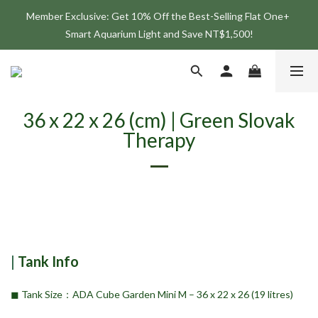
Member Exclusive: Get 10% Off the Best-Selling Flat One+ 
Join the ONF Membership to Enjoy Exclusive Rewards and 
Smart Aquarium Light and Save NT$1,500!
Benefits
Join the ONF Membership to Enjoy Exclusive Rewards and 
Benefits
36 x 22 x 26 (cm) | Green Slovak
Therapy
|
Tank Info
◼︎ Tank Size：ADA Cube Garden Mini M – 36 x 22 x 26 (19 litres)