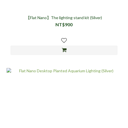
【Flat Nano】The lighting stand kit (Silver)
NT$900