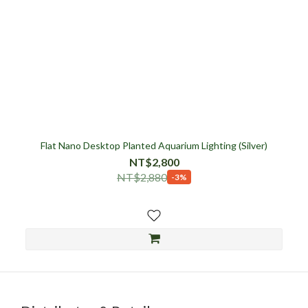
Flat Nano Desktop Planted Aquarium Lighting (Silver)
NT$2,800
NT$2,880
-3%