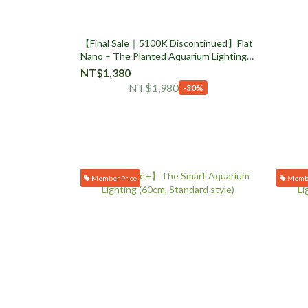
【Final Sale｜5100K Discontinued】Flat
Nano – The Planted Aquarium Lighting
(Side Clamp / Rose Gold)
NT$1,380
NT$1,980
-30%
Member Price
Membe