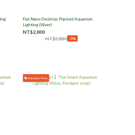
ing
Flat Nano Desktop Planted Aquarium
Lighting (Silver)
NT$2,800
NT$2,880
-3%
Member Price