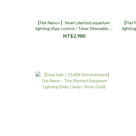
【Flat Nano+】Smart planted aquarium
【Flat 
lighting (App control / Timer Dimmable /
lightin
Side Clamp Design)
Timer 
NT$2,980