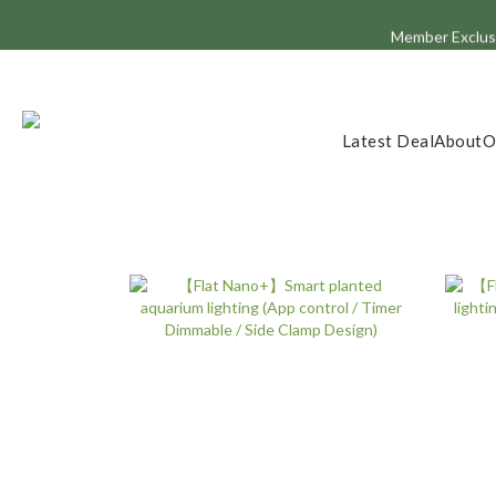
Member Exclusi
Latest Deal
About
O