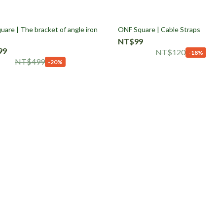
are | The bracket of angle iron
ONF Square | Cable Straps
NT$99
99
NT$120
-18%
NT$499
-20%