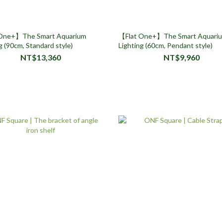
One+】The Smart Aquarium
【Flat One+】The Smart Aquari
g (90cm, Standard style)
Lighting (60cm, Pendant style)
NT$13,360
NT$9,960