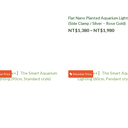
Flat Nano Planted Aquarium Light
(Side Clamp / Silver・Rose Gold)
NT$1,380 ~ NT$1,980
r Price
Member Price