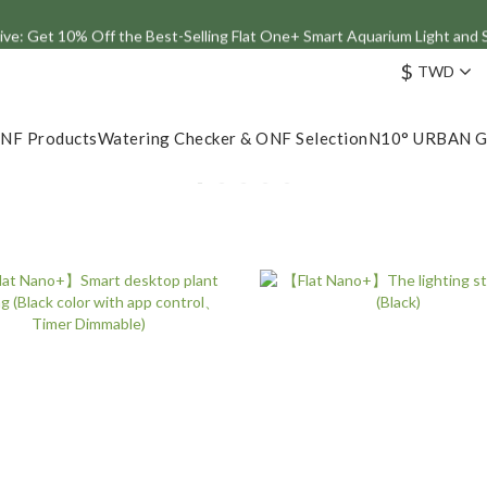
ve: Get 10% Off the Best-Selling Flat One+ Smart Aquarium Light and
Join the ONF Membership to Enjoy Exclusive Rewards and Benefits
$
TWD
Join the ONF Membership to Enjoy Exclusive Rewards and Benefits
NF Products
Watering Checker & ONF Selection
N10° URBAN 