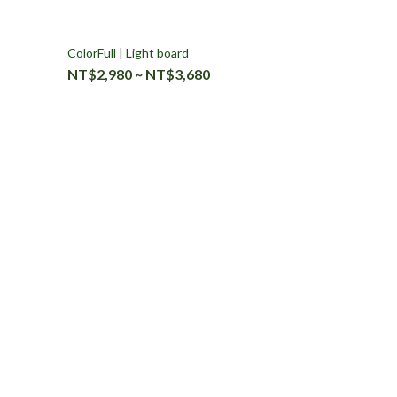
ColorFull | Light board
NT$2,980 ~ NT$3,680