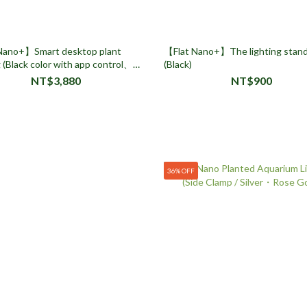
Nano+】Smart desktop plant
【Flat Nano+】The lighting stand
g (Black color with app control、
(Black)
Dimmable)
NT$3,880
NT$900
36% OFF