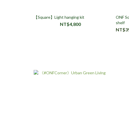
【Square】Light hanging kit
ONF Squ
shelf
NT$4,800
NT$3