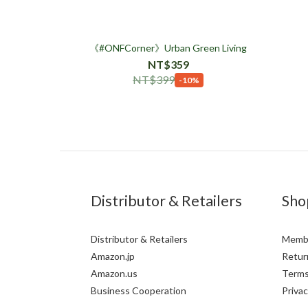
《#ONFCorner》Urban Green Living
NT$359
NT$399
-10%
Distributor & Retailers
Sho
Distributor & Retailers
Membe
Amazon.jp
Return
Amazon.us
Terms
Business Cooperation
Privac