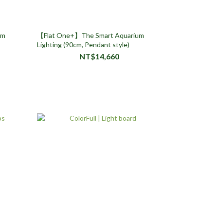
um
【Flat One+】The Smart Aquarium
Lighting (90cm, Pendant style)
NT$14,660