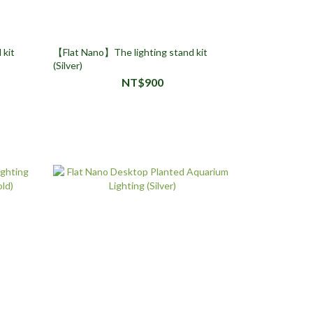
 kit
【Flat Nano】The lighting stand kit
(Silver)
NT$900