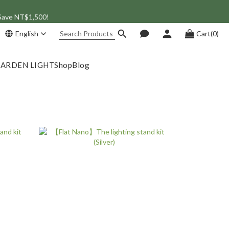
 Save NT$1,500!
English
Cart(0)
GARDEN LIGHT
Shop
Blog