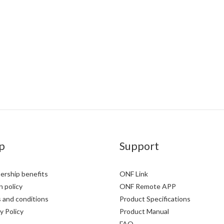
p
Support
rship benefits
ONF Link
 policy
ONF Remote APP
 and conditions
Product Specifications
y Policy
Product Manual
FAQ