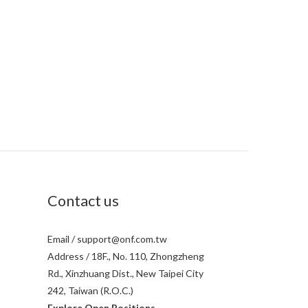
Contact us
Email / support@onf.com.tw
Address / 18F., No. 110, Zhongzheng
Rd., Xinzhuang Dist., New Taipei City
242, Taiwan (R.O.C.)
Explore Open Positions