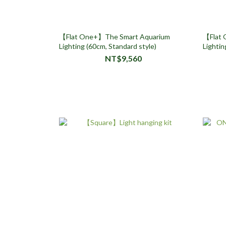
【Flat One+】The Smart Aquarium
【Flat 
Lighting (60cm, Standard style)
Lightin
NT$9,560