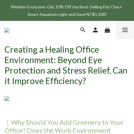
Member Exclusive: Get 10% Off the Best-Selling Flat One+ 
Join the ONF Membership to Enjoy Exclusive Rewards and 
Smart Aquarium Light and Save NT$1,500!
Benefits
Join the ONF Membership to Enjoy Exclusive Rewards and 
Benefits
Creating a Healing Office
Environment: Beyond Eye
Protection and Stress Relief, Can
it Improve Efficiency?
｜Why Should You Add Greenery to Your
Office? Does the Work Environment