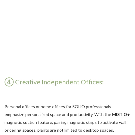
④ Creative Independent Offices:
Personal offices or home offices for SOHO professionals
emphasize personalized space and productivity. With the
MIST O+
magnetic suction feature, pairing magnetic strips to activate wall
or ceiling spaces, plants are not limited to desktop spaces.