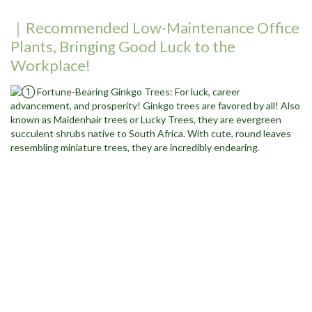
｜Recommended Low-Maintenance Office
Plants, Bringing Good Luck to the
Workplace!