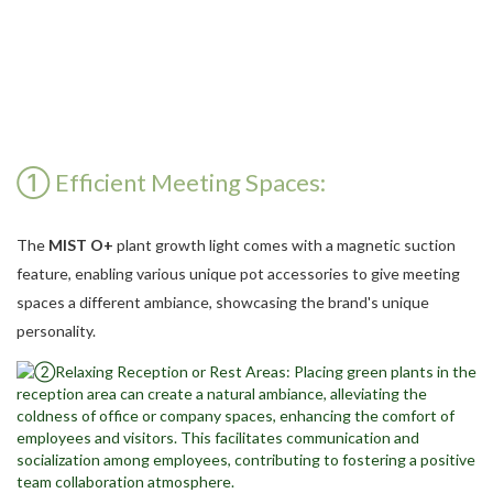
① Efficient Meeting Spaces:
The
MIST O+
plant growth light comes with a magnetic suction
feature, enabling various unique pot accessories to give meeting
spaces a different ambiance, showcasing the brand's unique
personality.