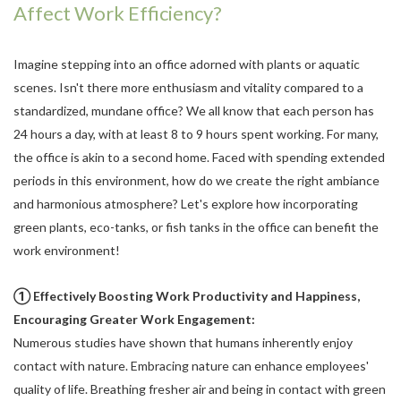
Affect Work Efficiency?
Imagine stepping into an office adorned with plants or aquatic
scenes. Isn't there more enthusiasm and vitality compared to a
standardized, mundane office? We all know that each person has
24 hours a day, with at least 8 to 9 hours spent working. For many,
the office is akin to a second home. Faced with spending extended
periods in this environment, how do we create the right ambiance
and harmonious atmosphere? Let's explore how incorporating
green plants, eco-tanks, or fish tanks in the office can benefit the
work environment!
① Effectively Boosting Work Productivity and Happiness,
Encouraging Greater Work Engagement:
Numerous studies have shown that humans inherently enjoy
contact with nature. Embracing nature can enhance employees'
quality of life. Breathing fresher air and being in contact with green