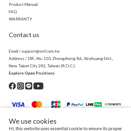
Product Manual
FAQ
WARRANTY
Contact us
Email / support@onf.com.tw
Address / 18F., No. 110, Zhongzheng Rd., Xinzhuang Dist.,
New Taipei City 242, Taiwan (R.O.C.)
Explore Open Positions
We use cookies
$
TWD
English
Hi, this website uses essential cookie to ensure its proper