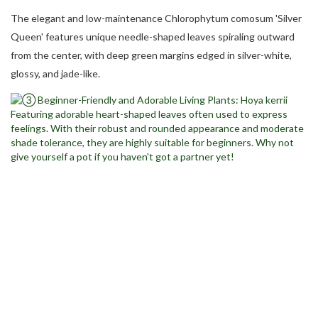
The elegant and low-maintenance Chlorophytum comosum 'Silver
Queen' features unique needle-shaped leaves spiraling outward
from the center, with deep green margins edged in silver-white,
glossy, and jade-like.