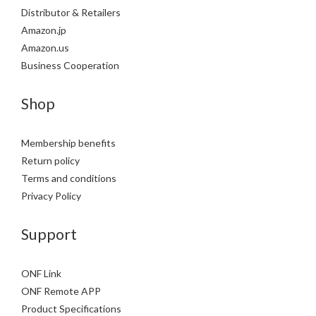
Distributor & Retailers
Amazon.jp
Amazon.us
Business Cooperation
Shop
Membership benefits
Return policy
Terms and conditions
Privacy Policy
Support
ONF Link
ONF Remote APP
Product Specifications