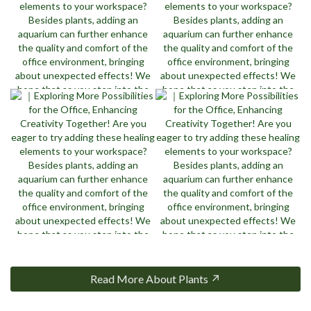
Read More About Plants ↗