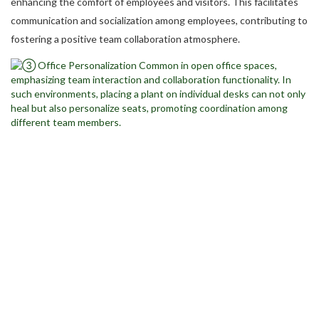
enhancing the comfort of employees and visitors. This facilitates
communication and socialization among employees, contributing to
fostering a positive team collaboration atmosphere.