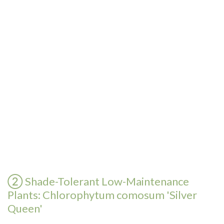
② Shade-Tolerant Low-Maintenance
Plants: Chlorophytum comosum 'Silver
Queen'