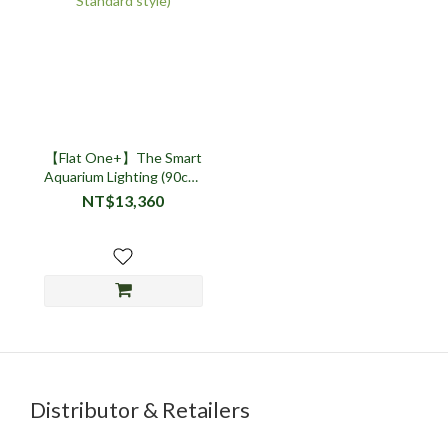
【Flat One+】The Smart
Aquarium Lighting (90cm,
Standard style)
NT$13,360
Distributor & Retailers