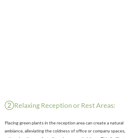
②Relaxing Reception or Rest Areas:
Placing green plants in the reception area can create a natural
ambiance, alleviating the coldness of office or company spaces,