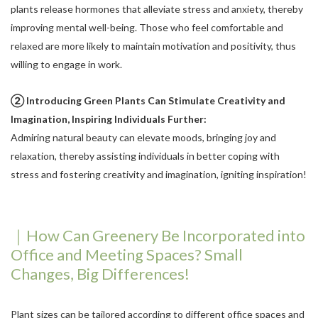
plants release hormones that alleviate stress and anxiety, thereby
improving mental well-being. Those who feel comfortable and
relaxed are more likely to maintain motivation and positivity, thus
willing to engage in work.
② Introducing Green Plants Can Stimulate Creativity and
Imagination, Inspiring Individuals Further:
Admiring natural beauty can elevate moods, bringing joy and
relaxation, thereby assisting individuals in better coping with
stress and fostering creativity and imagination, igniting inspiration!
｜How Can Greenery Be Incorporated into
Office and Meeting Spaces? Small
Changes, Big Differences!
Plant sizes can be tailored according to different office spaces and