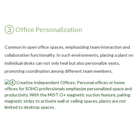
③ Office Personalization
Common in open office spaces, emphasizing team interaction and
collaboration functionality. In such environments, placing a plant on
individual desks can not only heal but also personalize seats,
promoting coordination among different team members.