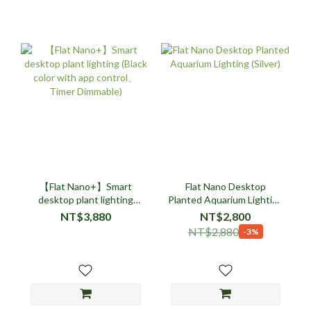
【Flat Nano+】Smart
Flat Nano Desktop
desktop plant lighting
Planted Aquarium Lighting
(Black color with app
(Silver)
NT$3,880
NT$2,800
control、Timer Dimmable)
NT$2,880
-3%