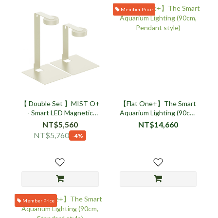
Member Price
【 Double Set 】MIST O+
【Flat One+】The Smart
- Smart LED Magnetic
Aquarium Lighting (90cm,
Plant Light Stand Set -
Pendant style)
NT$5,560
NT$14,660
Beige
NT$5,760
-4%
Member Price