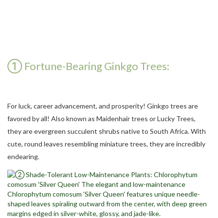
① Fortune-Bearing Ginkgo Trees:
For luck, career advancement, and prosperity! Ginkgo trees are
favored by all! Also known as Maidenhair trees or Lucky Trees,
they are evergreen succulent shrubs native to South Africa. With
cute, round leaves resembling miniature trees, they are incredibly
endearing.