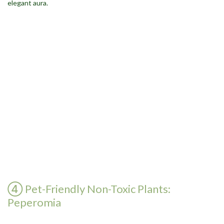
④ Pet-Friendly Non-Toxic Plants:
Peperomia