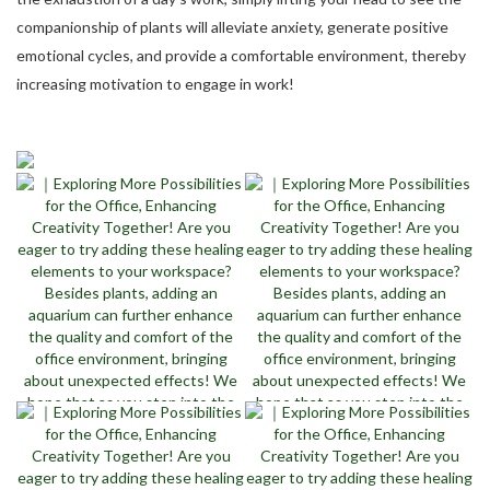
companionship of plants will alleviate anxiety, generate positive
emotional cycles, and provide a comfortable environment, thereby
increasing motivation to engage in work!