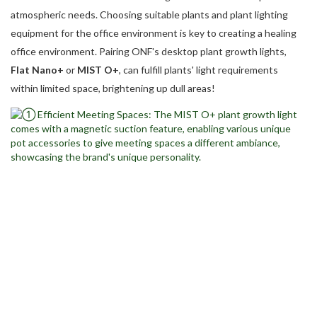
atmospheric needs. Choosing suitable plants and plant lighting
equipment for the office environment is key to creating a healing
office environment. Pairing ONF's desktop plant growth lights,
Flat Nano+
or
MIST O+
, can fulfill plants' light requirements
within limited space, brightening up dull areas!