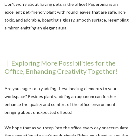
Don't worry about having pets in the office! Peperomia is an
excellent pet-friendly plant with round leaves that are safe, non-
toxic, and adorable, boasting a glossy, smooth surface, resembling
a mirror, emitting an elegant aura.
｜Exploring More Possibilities for the
Office, Enhancing Creativity Together!
Are you eager to try adding these healing elements to your
workspace? Besides plants, adding an aquarium can further
enhance the quality and comfort of the office environment,
bringing about unexpected effects!
We hope that as you step into the office every day or accumulate
the exhaustion of a day's work, simply lifting your head to see the