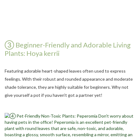
③ Beginner-Friendly and Adorable Living
Plants: Hoya kerrii
Featuring adorable heart-shaped leaves often used to express
feelings. With their robust and rounded appearance and moderate
shade tolerance, they are highly suitable for beginners. Why not
give yourself a pot if you haven't got a partner yet!