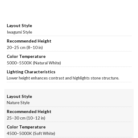
Iwagumi Style
20–25 cm (8–10 in)
5000–5500K (Natural White)
Lower height enhances contrast and highlights stone structure.
Nature Style
25–30 cm (10–12 in)
4500–5000K (Soft White)