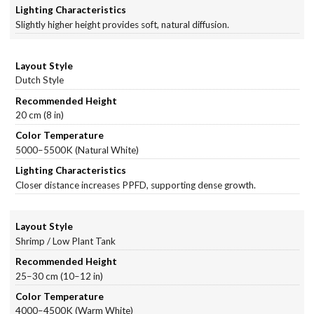
Slightly higher height provides soft, natural diffusion.
Dutch Style
20 cm (8 in)
5000–5500K (Natural White)
Closer distance increases PPFD, supporting dense growth.
Shrimp / Low Plant Tank
25–30 cm (10–12 in)
4000–4500K (Warm White)