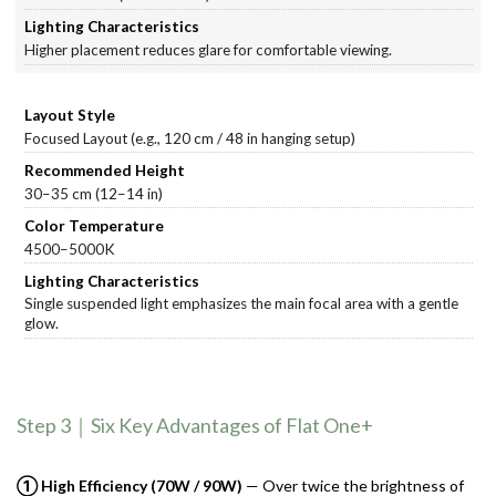
Higher placement reduces glare for comfortable viewing.
Focused Layout (e.g., 120 cm / 48 in hanging setup)
30–35 cm (12–14 in)
4500–5000K
Single suspended light emphasizes the main focal area with a gentle
glow.
Step 3｜Six Key Advantages of Flat One+
① High Efficiency (70W / 90W)
— Over twice the brightness of