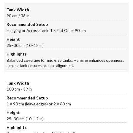
90 cm / 36 in
Hanging or Across-Tank: 1 × Flat One+ 90 cm
25–30 cm (10–12 in)
Balanced coverage for mid-size tanks. Hanging enhances openness;
across-tank ensures precise alignment.
100 cm / 39 in
1 × 90 cm (leave edges) or 2 × 60 cm
25–30 cm (10–12 in)