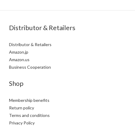
Distributor & Retailers
Distributor & Retailers
Amazon.jp
Amazon.us
Business Cooperation
Shop
Membership benefits
Return policy
Terms and conditions
Privacy Policy