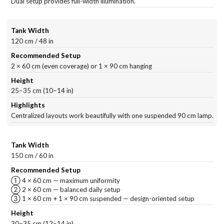
Dual setup provides full-width illumination.
120 cm / 48 in
2 × 60 cm (even coverage) or 1 × 90 cm hanging
25–35 cm (10–14 in)
Centralized layouts work beautifully with one suspended 90 cm lamp.
150 cm / 60 in
① 4 × 60 cm — maximum uniformity
② 2 × 60 cm — balanced daily setup
③ 1 × 60 cm + 1 × 90 cm suspended — design-oriented setup
30–35 cm (12–14 in)