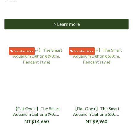
> Learn more
Member Price
Member Price
【Flat One+】The Smart
【Flat One+】The Smart
Aquarium Lighting (90cm,
Aquarium Lighting (60cm,
Pendant style)
Pendant style)
NT$14,660
NT$9,960