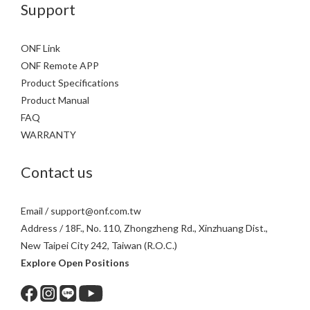
Support
ONF Link
ONF Remote APP
Product Specifications
Product Manual
FAQ
WARRANTY
Contact us
Email / support@onf.com.tw
Address / 18F., No. 110, Zhongzheng Rd., Xinzhuang Dist.,
New Taipei City 242, Taiwan (R.O.C.)
Explore Open Positions