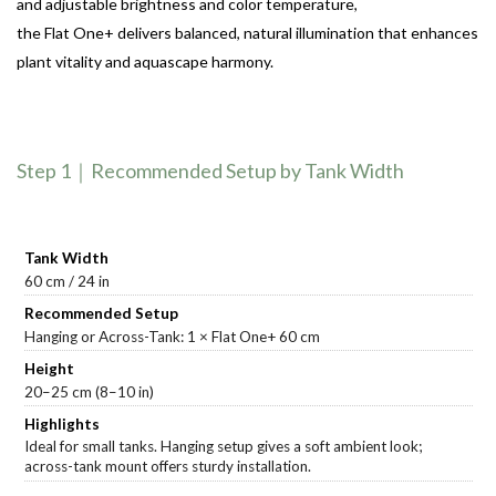
and adjustable brightness and color temperature,
the Flat One+ delivers balanced, natural illumination that enhances
plant vitality and aquascape harmony.
Step 1｜Recommended Setup by Tank Width
60 cm / 24 in
Hanging or Across-Tank: 1 × Flat One+ 60 cm
20–25 cm (8–10 in)
Ideal for small tanks. Hanging setup gives a soft ambient look;
across-tank mount offers sturdy installation.