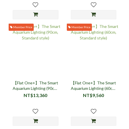
Member Price
Member Price
【Flat One+】The Smart
【Flat One+】The Smart
Aquarium Lighting (90cm,
Aquarium Lighting (60cm,
Standard style)
Standard style)
NT$13,360
NT$9,560