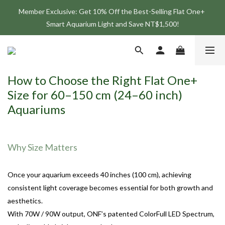
Member Exclusive: Get 10% Off the Best-Selling Flat One+ 
Join the ONF Membership to Enjoy Exclusive Rewards and 
Smart Aquarium Light and Save NT$1,500!
Benefits
Join the ONF Membership to Enjoy Exclusive Rewards and 
Benefits
How to Choose the Right Flat One+
Size for 60–150 cm (24–60 inch)
Aquariums
Why Size Matters
Once your aquarium exceeds 40 inches (100 cm), achieving
consistent light coverage becomes essential for both growth and
aesthetics.
With 70W / 90W output, ONF’s patented ColorFull LED Spectrum,