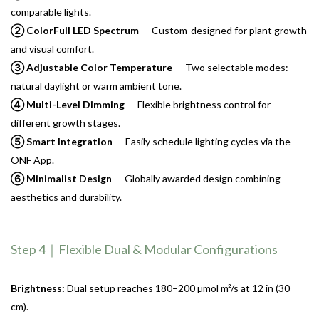
comparable lights.
② ColorFull LED Spectrum
— Custom-designed for plant growth
and visual comfort.
③ Adjustable Color Temperature
— Two selectable modes:
natural daylight or warm ambient tone.
④ Multi-Level Dimming
— Flexible brightness control for
different growth stages.
⑤ Smart Integration
— Easily schedule lighting cycles via the
ONF App.
⑥ Minimalist Design
— Globally awarded design combining
aesthetics and durability.
Step 4｜Flexible Dual & Modular Configurations
Brightness:
Dual setup reaches 180–200 µmol m²/s at 12 in (30
cm).