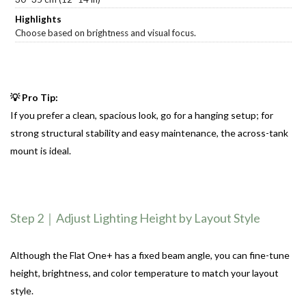
Choose based on brightness and visual focus.
💡 Pro Tip:
If you prefer a clean, spacious look, go for a hanging setup;
for
strong structural stability and easy maintenance, the across-tank
mount is ideal.
Step 2｜Adjust Lighting Height by Layout Style
Although the Flat One+ has a fixed beam angle, you can fine-tune
height, brightness, and color temperature to match your layout
style.