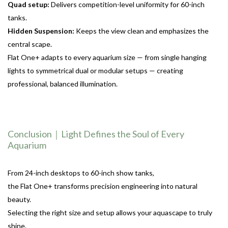
Quad setup:
Delivers competition-level uniformity for 60-inch
tanks.
Hidden Suspension:
Keeps the view clean and emphasizes the
central scape.
Flat One+ adapts to every aquarium size — from single hanging
lights to symmetrical dual or modular setups — creating
professional, balanced illumination.
Conclusion｜Light Defines the Soul of Every
Aquarium
From 24-inch desktops to 60-inch show tanks,
the Flat One+ transforms precision engineering into natural
beauty.
Selecting the right size and setup allows your aquascape to truly
shine.