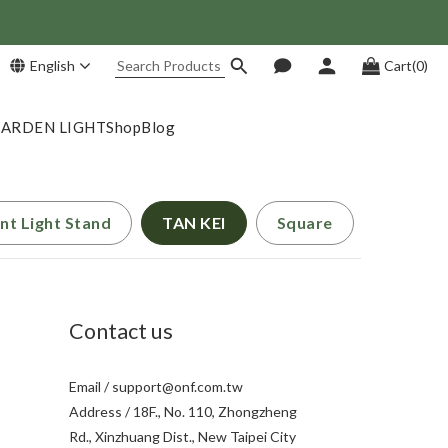
 Save NT$1,500!
English
Cart(0)
GARDEN LIGHT
Shop
Blog
ant Light Stand
TAN KEI
Square
Contact us
Email / support@onf.com.tw
Address / 18F., No. 110, Zhongzheng
Rd., Xinzhuang Dist., New Taipei City