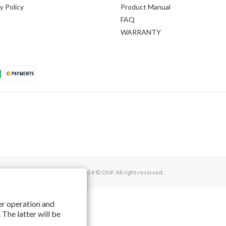
y Policy
Product Manual
FAQ
WARRANTY
2016 - 2024 © ONF.All right reserved.
per operation and
 The latter will be