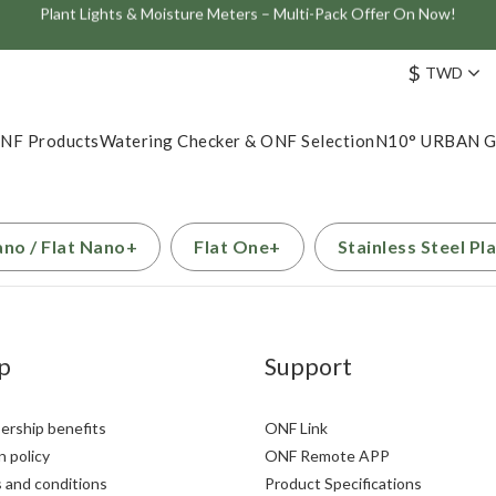
Plant Lights & Moisture Meters – Multi-Pack Offer On Now!
Join the ONF Membership to Enjoy Exclusive Rewards and Benefits
ve: Get 10% Off the Best-Selling Flat One+ Smart Aquarium Light and
$
TWD
Join the ONF Membership to Enjoy Exclusive Rewards and Benefits
NF Products
Watering Checker & ONF Selection
N10° URBAN 
ano / Flat Nano+
Flat One+
Stainless Steel Pl
p
Support
rship benefits
ONF Link
 policy
ONF Remote APP
 and conditions
Product Specifications