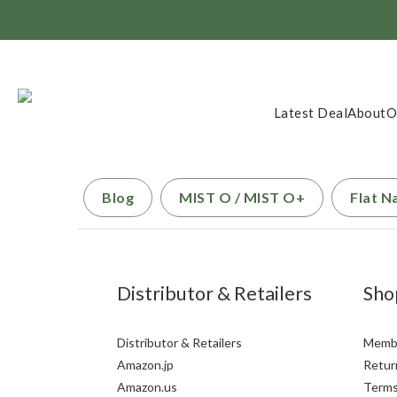
Member Exclusi
Latest Deal
About
O
Blog
MIST O / MIST O+
Flat N
Distributor & Retailers
Sho
Distributor & Retailers
Membe
Amazon.jp
Return
Amazon.us
Terms