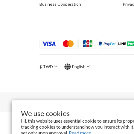
Business Cooperation
Privac
$
TWD
English
We use cookies
Hi, this website uses essential cookie to ensure its pro
tracking cookies to understand how you interact with it.
set only upon approval.
Read more