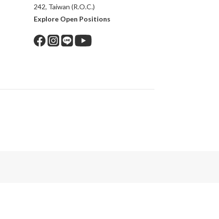
242, Taiwan (R.O.C.)
Explore Open Positions