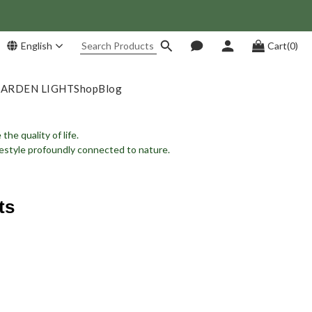
 Save NT$1,500!
English
Cart(0)
GARDEN LIGHT
Shop
Blog
he quality of life.
ifestyle profoundly connected to nature.
ts