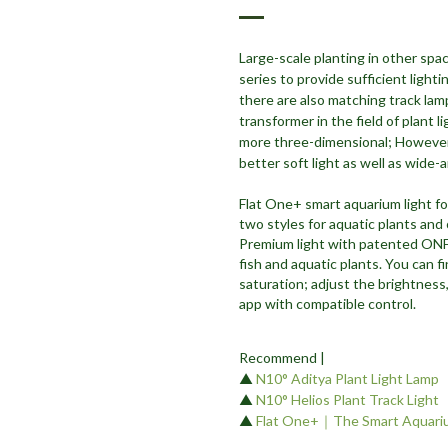
Large-scale planting in other spac
series to provide sufficient light
there are also matching track lam
transformer in the field of plant l
more three-dimensional; However, 
better soft light as well as wide-
Flat One+ smart aquarium light fo
two styles for aquatic plants and
Premium light with patented ONF 
fish and aquatic plants. You can
saturation; adjust the brightness,
app with compatible control.
Recommend |
▲
N10° Aditya Plant Light Lamp
▲
N10° Helios Plant Track Light
▲
Flat One+｜The Smart Aquariu