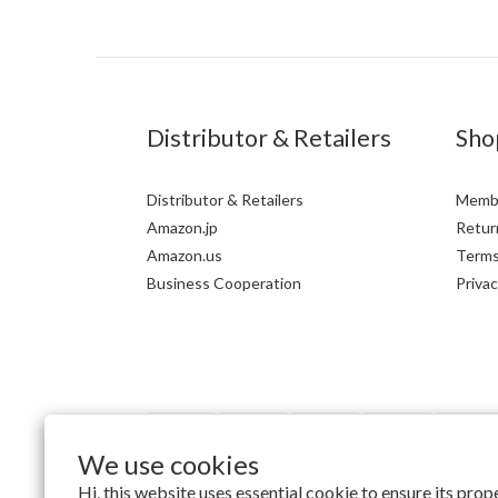
Distributor & Retailers
Sho
Distributor & Retailers
Membe
Amazon.jp
Return
Amazon.us
Terms
Business Cooperation
Privac
We use cookies
Hi, this website uses essential cookie to ensure its pro