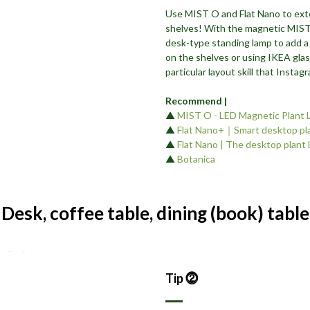
Use MIST O and Flat Nano to ext
shelves! With the magnetic MIST 
desk-type standing lamp to add a
on the shelves or using IKEA glas
particular layout skill that Insta
Recommend |
▲
MIST O - LED Magnetic Plant 
▲
Flat Nano+｜Smart desktop pla
▲
Flat Nano | The desktop plant 
▲
Botanica
 Desk, coffee table, dining (book) table
Tip ⓶