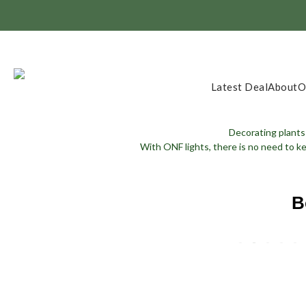
Member Exclusi
Latest Deal
About
O
Decorating plants 
With ONF lights, there is no need to k
B