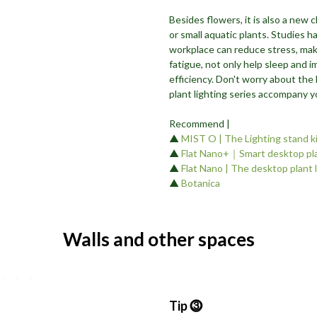
Besides flowers, it is also a new 
or small aquatic plants. Studies 
workplace can reduce stress, mak
fatigue, not only help sleep and i
efficiency. Don't worry about the 
plant lighting series accompany 
Recommend |
▲
MIST O | The Lighting stand k
▲
Flat Nano+｜Smart desktop pla
▲
Flat Nano | The desktop plant 
▲
Botanica
Walls and other spaces
Tip ⓷