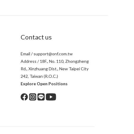
Contact us
Email / support@onf.com.tw
Address / 18F., No. 110, Zhongzheng
Rd., Xinzhuang Dist., New Taipei City
242, Taiwan (R.O.C.)
Explore Open Positions