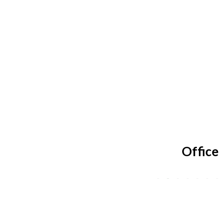
Office