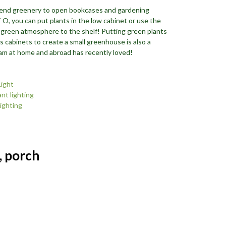
end greenery to open bookcases and gardening
O, you can put plants in the low cabinet or use the
 green atmosphere to the shelf! Putting green plants
s cabinets to create a small greenhouse is also a
gram at home and abroad has recently loved!
Light
nt lighting
lighting
, porch