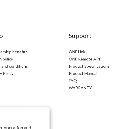
p
Support
rship benefits
ONF Link
 policy
ONF Remote APP
 and conditions
Product Specifications
y Policy
Product Manual
FAQ
WARRANTY
per operation and