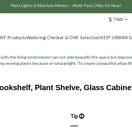
Join the ONF Membership to Enjoy Exclusive Rewards and Benefits
ve: Get 10% Off the Best-Selling Flat One+ Smart Aquarium Light and
$
TWD
Join the ONF Membership to Enjoy Exclusive Rewards and Benefits
NF Products
Watering Checker & ONF Selection
N10° URBAN 
with the living environment can not only beautify the space but improve t
eep moving plants because of natural light.
To create a beautiful urban l
ookshelf, Plant Shelve, Glass Cabine
Tip ⓵