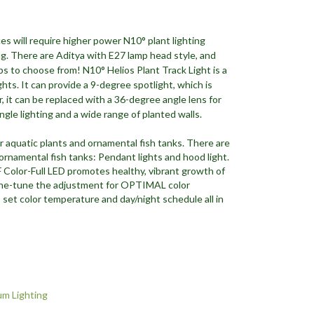
es will require higher power N10° plant lighting
ing. There are Aditya with E27 lamp head style, and
ps to choose from! N10° Helios Plant Track Light is a
ights. It can provide a 9-degree spotlight, which is
it can be replaced with a 36-degree angle lens for
angle lighting and a wide range of planted walls.
r aquatic plants and ornamental fish tanks. There are
 ornamental fish tanks: Pendant lights and hood light.
Color-Full LED promotes healthy, vibrant growth of
 fine-tune the adjustment for OPTIMAL color
 set color temperature and day/night schedule all in
m Lighting