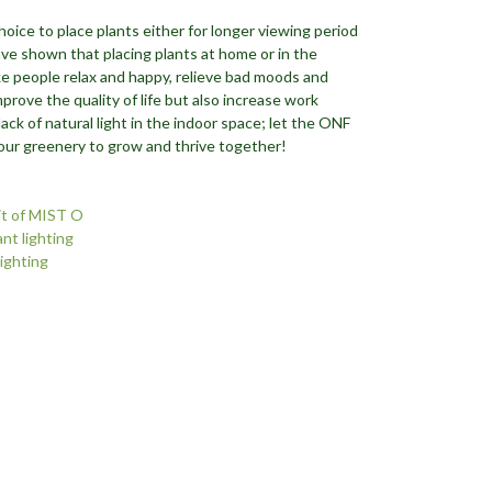
choice to place plants either for longer viewing period
have shown that placing plants at home or in the
e people relax and happy, relieve bad moods and
mprove the quality of life but also increase work
lack of natural light in the indoor space; let the ONF
your greenery to grow and thrive together!
it of MIST O
nt lighting
lighting