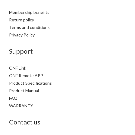
Membership benefits
Return policy
Terms and conditions
Privacy Policy
Support
ONF Link
ONF Remote APP
Product Specifications
Product Manual
FAQ
WARRANTY
Contact us