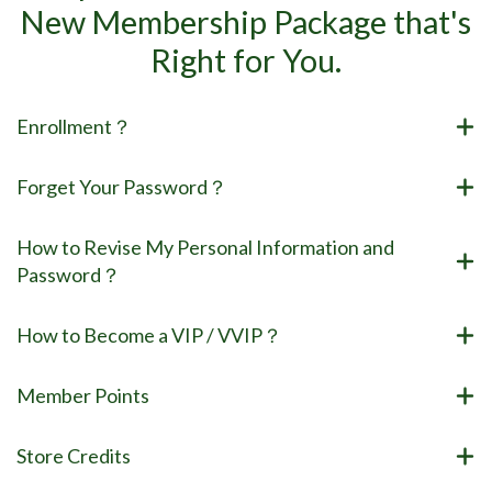
New Membership Package that's
Right for You.
Enrollment？
Forget Your Password？
How to Revise My Personal Information and
Password？
How to Become a VIP / VVIP？
Member Points
Store Credits