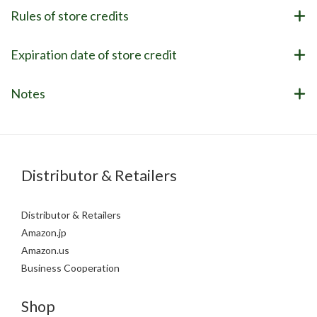
Rules of store credits
Expiration date of store credit
Notes
Distributor & Retailers
Distributor & Retailers
Amazon.jp
Amazon.us
Business Cooperation
Shop