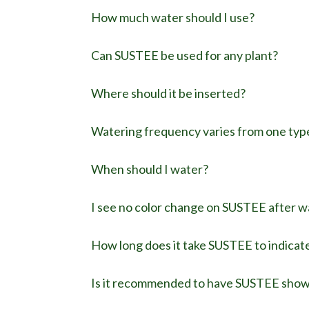
How much water should I use?
Can SUSTEE be used for any plant?
Where should it be inserted?
Watering frequency varies from one type
When should I water?
I see no color change on SUSTEE after 
How long does it take SUSTEE to indicat
Is it recommended to have SUSTEE show b