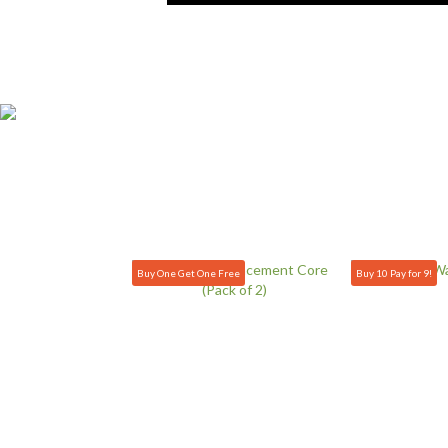
Buy One Get One Free
Buy 10 Pay for 9!