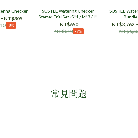
ering Checker
SUSTEE Watering Checker -
SUSTEE Wateri
Starter Trial Set (S*1 / M*3 / L*1
Bundle
 ~ NT$305
)
NT$650
NT$3,762 ~
10
-5%
NT$698
NT$6,6
-7%
常見問題