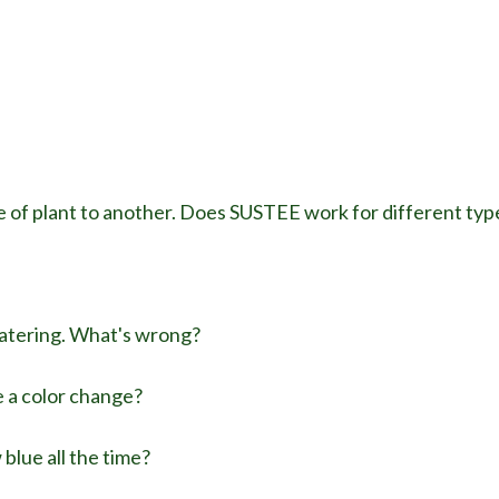
 of plant to another. Does SUSTEE work for different type
watering. What's wrong?
e a color change?
lue all the time?