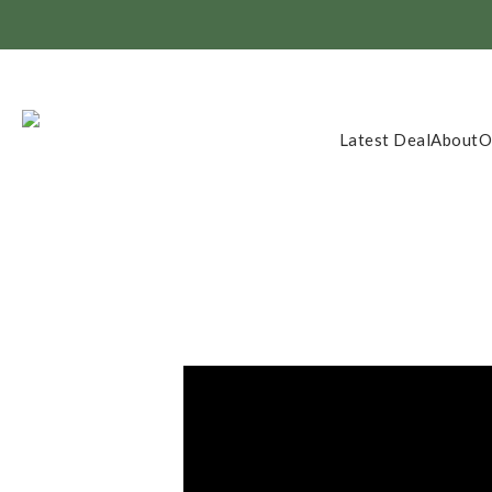
Member Exclusi
Latest Deal
About
O