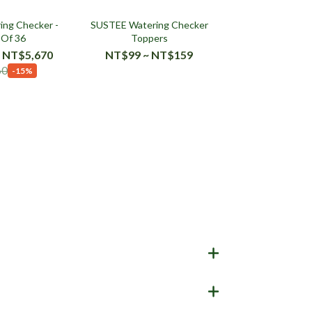
ng Checker -
SUSTEE Watering Checker
 Of 36
Toppers
 NT$5,670
NT$99 ~ NT$159
60
-15%