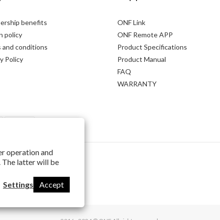
rship benefits
ONF Link
 policy
ONF Remote APP
 and conditions
Product Specifications
y Policy
Product Manual
FAQ
WARRANTY
per operation and
 The latter will be
Settings
Accept