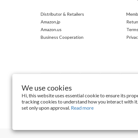
Distributor & Retailers
Membe
Amazon.jp
Return
Amazon.us
Terms
Business Cooperation
Privac
We use cookies
Hi, this website uses essential cookie to ensure its pro
tracking cookies to understand how you interact with it.
$
TWD
English
set only upon approval.
Read more