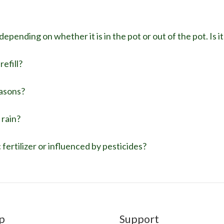
epending on whether it is in the pot or out of the pot. Is 
efill?
easons?
 rain?
fertilizer or influenced by pesticides?
p
Support