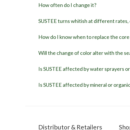
How often do I change it?
SUSTEE turns whitish at different rates, d
How do I know when to replace the core r
Will the change of color alter with the s
Is SUSTEE affected by water sprayers or
Is SUSTEE affected by mineral or organic 
Distributor & Retailers
Sho