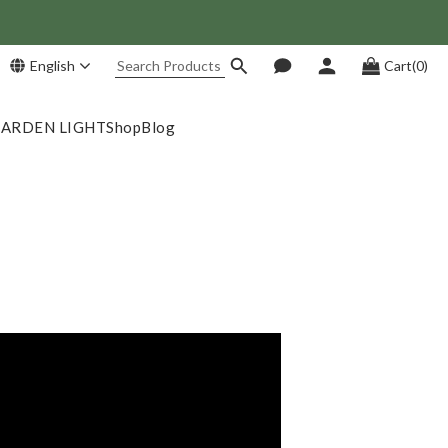
English
Cart(0)
 Save NT$1,500!
GARDEN LIGHT
Shop
Blog