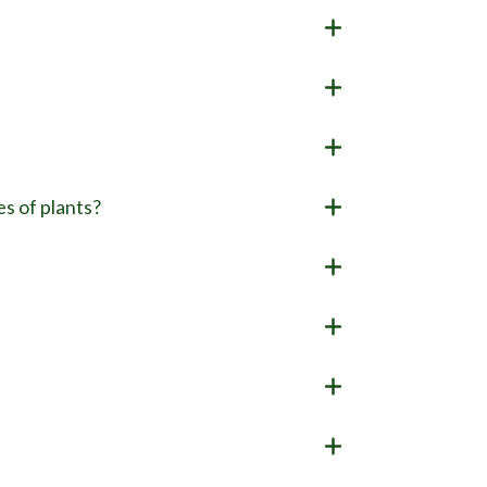
s of plants?