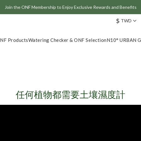
Join the ONF Membership to Enjoy Exclusive Rewards and Benefits
Join the ONF Membership to Enjoy Exclusive Rewards and Benefits
$
TWD
Plant Lights & Moisture Meters – Multi-Pack Offer On Now!
ve: Get 10% Off the Best-Selling Flat One+ Smart Aquarium Light and
NF Products
Watering Checker & ONF Selection
N10° URBAN 
Join the ONF Membership to Enjoy Exclusive Rewards and Benefits
任何植物都需要土壤濕度計