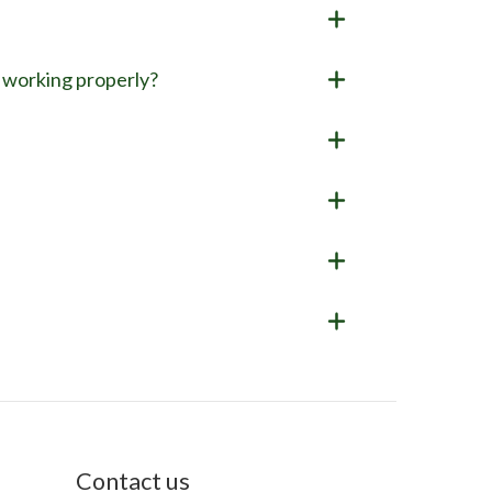
it working properly?
Contact us