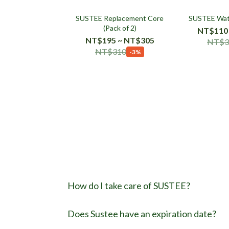
SUSTEE Replacement Core
SUSTEE Wat
(Pack of 2)
NT$110
NT$195 ~ NT$305
NT$3
NT$310
-3%
How do I take care of SUSTEE?
Does Sustee have an expiration date?