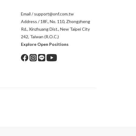
Email / support@onf.com.tw
Address / 18F., No. 110, Zhongzheng
Rd., Xinzhuang Dist., New Taipei City
242, Taiwan (R.O.C.)
Explore Open Positions