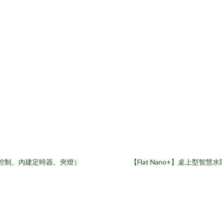
App控制、內建定時器、夾燈）
【Flat Nano+】桌上型智