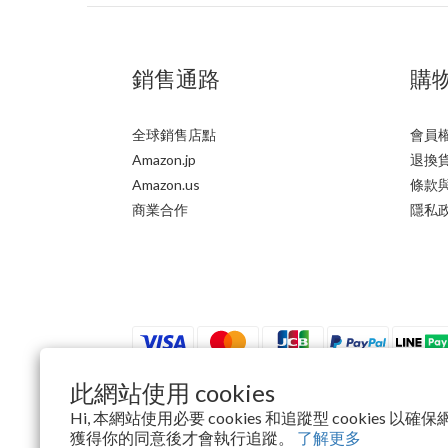
銷售通路
購
全球銷售店點
會員
Amazon.jp
退換
Amazon.us
條款
商業合作
隱私
此網站使用 cookies
Hi, 本網站使用必要 cookies 和追蹤型 cookies 
$
TWD
繁體中文
獲得你的同意後才會執行追蹤。
了解更多