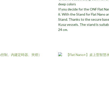
deep colors
If you decide for the ONF Flat Nan
it. With the Stand for Flat Nano a
Stand. Thanks to the secure base
Kusa vessels. The stand is suitab
24 cm.