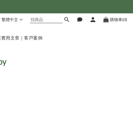
繁體中文
購物車(0)
店
實用文章｜客戶案例
py