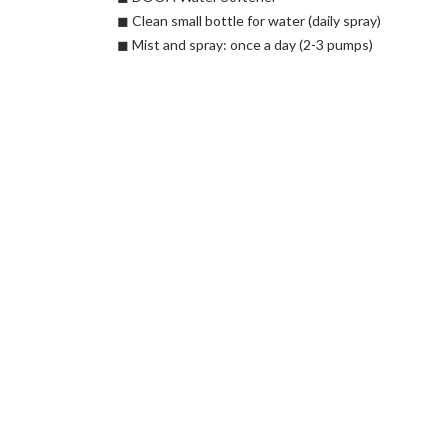
◼︎ Clean small bottle for water (daily spray)
◼︎ Mist and spray: once a day (2-3 pumps)