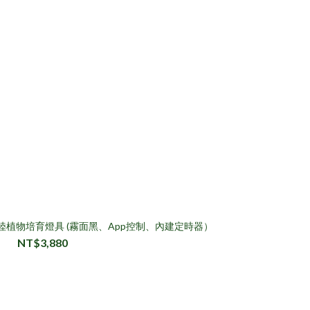
慧水陸植物培育燈具 (霧面黑、App控制、內建定時器）
NT$3,880