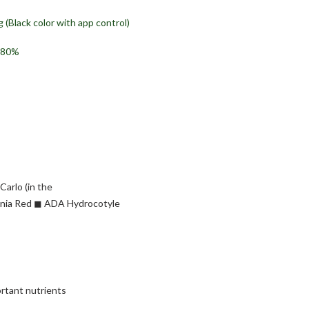
 (Black color with app control)
y 80%
arlo (in the
tonia Red ◼︎ ADA Hydrocotyle
rtant nutrients