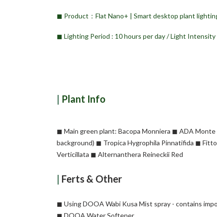
◼︎ Product：Flat Nano+ | Smart desktop plant lighting
◼︎ Lighting Period : 10 hours per day / Light Intensit
|
Plant
Info
◼︎ Main green plant: Bacopa Monniera ◼︎ ADA Monte C
background) ◼︎ Tropica Hygrophila Pinnatifida ◼︎ Fit
Verticillata ◼︎ Alternanthera Reineckii Red
|
Ferts & Other
◼︎ Using DOOA Wabi Kusa Mist spray - contains impo
◼︎ DOOA Water Softener