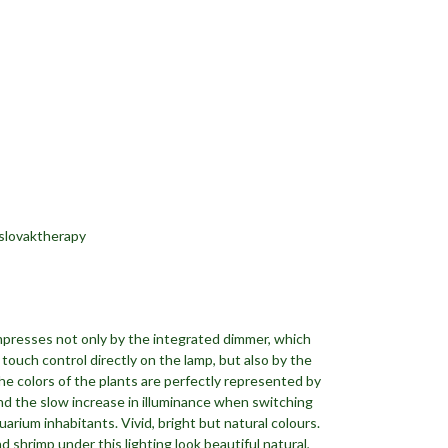
slovaktherapy
impresses not only by the integrated dimmer, which
touch control directly on the lamp, but also by the
The colors of the plants are perfectly represented by
nd the slow increase in illuminance when switching
arium inhabitants. Vivid, bright but natural colours.
d shrimp under this lighting look beautiful natural,