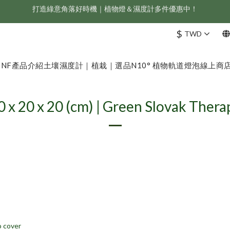
新會員享首購折 $100 優惠，立即點我註冊！！
ONF 人氣冠軍 Flat One+ 智慧水族燈，會員獨享 9 折，現省 NT$1,500！
$
TWD
新會員享首購折 $100 優惠，立即點我註冊！！
ONF
產品介紹
土壤濕度計｜植栽｜選品
N10° 植物軌道燈泡
線上商
0 x 20 x 20 (cm) | Green Slovak Thera
 cover