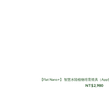
【Flat Nano+】 智慧水陸植物培育燈具（
NT$2,980