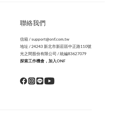
聯絡我們
信箱 / support@onf.com.tw
地址 / 24243 新北市新莊區中正路110號
光之間股份有限公司 / 統編83627079
探索工作機會，加入ONF