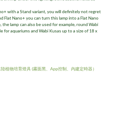
o+ with a Stand variant, you will definitely not regret
nd Flat Nano+ you can turn this lamp into a Flat Nano
, the lamp can also be used for example, round Wabi
le for aquariums and Wabi Kusas up to a size of 18 x