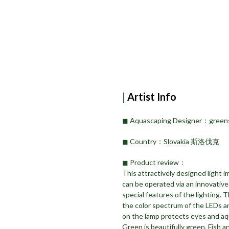
|
Artist Info
◼︎ Aquascaping Designer：green
◼︎ Country：Slovakia 斯洛伐克
◼︎ Product review：
This attractively designed light 
can be operated via an innovative 
special features of the lighting. 
the color spectrum of the LEDs a
on the lamp protects eyes and aqu
Green is beautifully green. Fish an