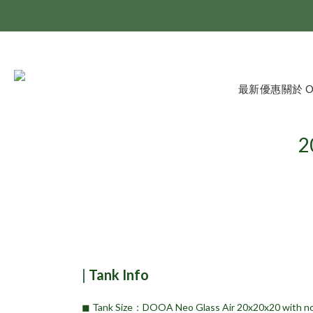
最新優惠
關於 
2
|
Tank Info
◼︎ Tank Size：DOOA Neo Glass Air 20x20x20 with no