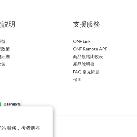
物説明
支援服務
權益
ONF Link
貨政策
ONF Remote APP
與細則
商品規格比較表
政策
產品說明書
FAQ 常見問題
保固
以確保網站服務，後者將在