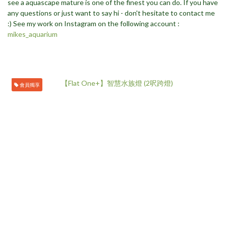
see a aquascape mature is one of the finest you can do. If you have
any questions or just want to say hi - don't hesitate to contact me
:) See my work on Instagram on the following account :
mikes_aquarium
會員獨享