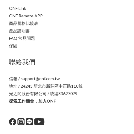
ONF Link
ONF Remote APP
商品規格比較表
產品說明書
FAQ 常見問題
保固
聯絡我們
信箱 / support@onf.com.tw
地址 / 24243 新北市新莊區中正路110號
光之間股份有限公司 / 統編83627079
探索工作機會，加入ONF