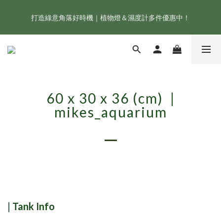
打造綠意角落好時機｜植物燈＆濕度計多件優惠中！
新會員享首購折 $100 優惠，立即點我註冊！！
ONF 人氣冠軍 Flat One+ 智慧水族燈，會員獨享 9 折，現省 
NT$1,500！
新會員享首購折 $100 優惠，立即點我註冊！！
60 x 30 x 36 (cm) |
mikes_aquarium
|
Tank Info