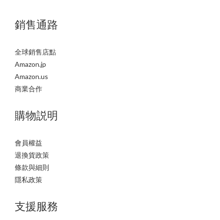
銷售通路
全球銷售店點
Amazon.jp
Amazon.us
商業合作
購物説明
會員權益
退換貨政策
條款與細則
隱私政策
支援服務