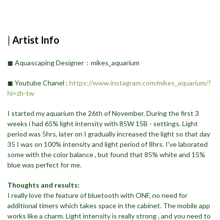
|
Artist Info
◼︎ Aquascaping Designer：mikes_aquarium
◼︎ Youtube Chanel ​:
https://www.instagram.com/mikes_aquarium/?
hl=zh-tw
I started my aquarium the 26th of November. During the first 3
weeks i had 65% light intensity with 85W 15B - settings. Light
period was 5hrs, later on I gradually increased the light so that day
35 I was on 100% intensity and light period of 8hrs. I've laborated
some with the color balance , but found that 85% white and 15%
blue was perfect for me.
Thoughts and results:
I really love the feature of bluetooth with ONF, no need for
additional timers which takes space in the cabinet. The mobile app
works like a charm. Light intensity is really strong , and you need to