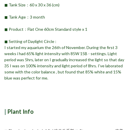
◼︎ Tank Size：60 x 30 x 36 (cm)
◼︎ Tank Age：3 month
◼︎ Product：Flat One 60cm Standard style x 1
◼︎ Setting of Daylight Circle :
I started my aquarium the 26th of November. During the first 3
weeks i had 65% light intensity with 85W 15B - settings. Light
period was 5hrs, later on I gradually increased the light so that day
35 I was on 100% intensity and light period of 8hrs. I've laborated
some with the color balance , but found that 85% white and 15%
blue was perfect for me.
|
Plant Info