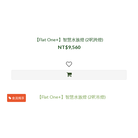
【Flat One+】智慧水族燈 (2呎跨燈)
NT$9,560
會員獨享