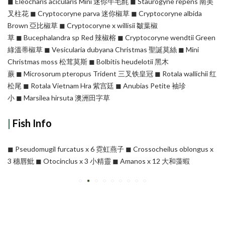
◼︎ Eleocharis acicularis Mini 迷你牛毛氈 ◼︎ Staurogyne repens 南美
叉柱花 ◼︎ Cryptocoryne parva 迷你椒草 ◼︎ Cryptocoryne albida
Brown 亞比椒草 ◼︎ Cryptocoryne x willisii 皺葉椒
草 ◼︎ Bucephalandra sp Red 辣椒榕 ◼︎ Cryptocoryne wendtii Green
綠溫蒂椒草 ◼︎ Vesicularia dubyana Christmas 聖誕莫絲 ◼︎ Mini
Christmas moss 松茸莫斯 ◼︎ Bolbitis heudelotii 黑木
蕨 ◼︎ Microsorum pteropus Trident 三叉铁皇冠 ◼︎ Rotala wallichii 红
松尾 ◼︎ Rotala Vietnam Hra 紫宫廷 ◼︎ Anubias Petite 袖珍
小 ◼︎ Marsilea hirsuta 澳洲田字草
|
Fish Info
◼︎ Pseudomugil furcatus x 6 霓虹燕子 ◼︎ Crossocheilus oblongus x
3 穗唇魮 ◼︎ Otocinclus x 3 小精靈 ◼︎ Amanos x 12 大和藻蝦