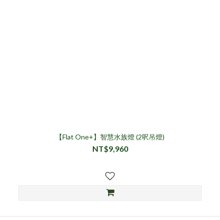
【Flat One+】智慧水族燈 (2呎吊燈)
NT$9,960