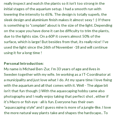
really inspect and watch the plants so it isn't too strong in the
initial stages of the aquarium setup. I had a smooth run with
lowering the intensity to 65%. The design is totally superb, the
sleek design and aluminium finish makes it almost sexy ! :) If there
is something to "complain" about is the size of the light. Depending
on the scape you have done it can be difficulty to trim the plants,
due to the lights size. On a 60P it covers almost 50% of the
surface, which is large! But besides from that, its really nice! I've
used the light since the 26th of November -18 and will continue
using it for a long time !
Personal Introduction:
My name is Michael Ben-Zur, I'm 33 years of age and lives in
Sweden together with my wife. Im working as a IT-Coordinator at
a municipality and just love what I do. At my spare time I love fixing
with the aquarium and all that comes with it. Well - The algae bit
isn't that fun though :) With the aquascaping hobby came also
photography and I really enjoy taking that perfect shot , either if
it's Macro or fish eye - all is fun. Everyone has their own
"aquascaping style" and I guess mine is more of a jungle-like. I love
the more natural way plants take and shapes the hardscape.. To