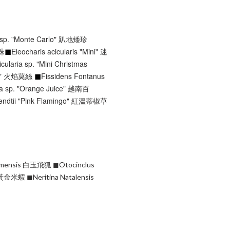
 sp. "Monte Carlo" 趴地矮珍
珍珠
◼︎
Eleocharis acicularis "Mini" 迷
icularia sp. "Mini Christmas
◼︎
oss" 火焰莫絲
Fissidens Fontanus
la sp. "Orange Juice" 越南百
endtii "Pink Flamingo" 紅溫蒂椒草
Siamensis 白玉飛狐
◼︎Otocinclus
ra" 黃金米蝦
◼︎Neritina Natalensis