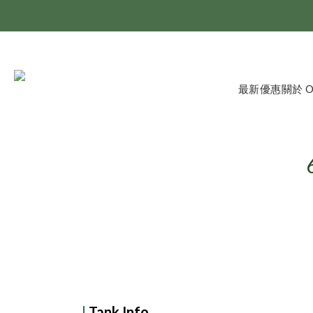
最新優惠
關於 
|
Tank Info