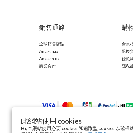
銷售通路
購
全球銷售店點
會員
Amazon.jp
退換
Amazon.us
條款
商業合作
隱私
此網站使用 cookies
Hi, 本網站使用必要 cookies 和追蹤型 cookies 
$
TWD
繁體中文