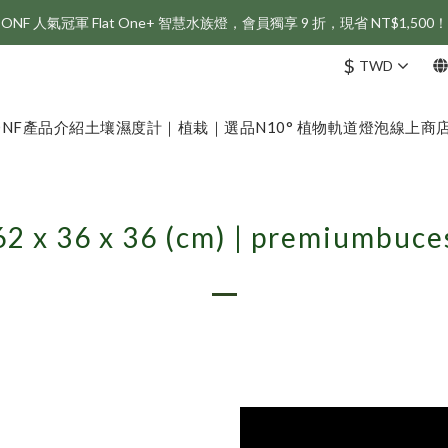
ONF 人氣冠軍 Flat One+ 智慧水族燈，會員獨享 9 折，現省 NT$1,500！
新會員享首購折 $100 優惠，立即點我註冊！！
$
TWD
新會員享首購折 $100 優惠，立即點我註冊！！
ONF
產品介紹
土壤濕度計｜植栽｜選品
N10° 植物軌道燈泡
線上商
62 x 36 x 36 (cm) | premiumbuce