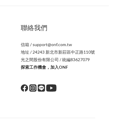
聯絡我們
信箱 / support@onf.com.tw
地址 / 24243 新北市新莊區中正路110號
光之間股份有限公司 / 統編83627079
探索工作機會，加入ONF