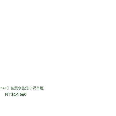
 One+】智慧水族燈 (3呎吊燈)
NT$14,660