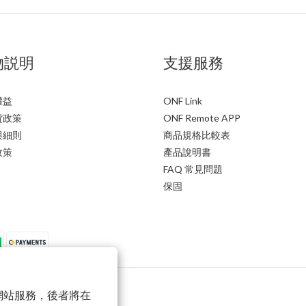
物説明
支援服務
權益
ONF Link
貨政策
ONF Remote APP
與細則
商品規格比較表
政策
產品說明書
FAQ 常見問題
保固
以確保網站服務，後者將在