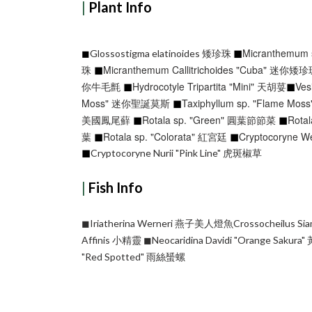
|
Plant Info
◼︎
Micranthemum
◼︎
Glossostigma elatinoides 矮珍珠
◼︎
珠
Micranthemum Callitrichoides "Cuba" 迷你矮
◼︎
你牛毛氈
Hydrocotyle Tripartita "Mini" 天胡荽
◼︎
Ves
◼︎
Moss" 迷你聖誕莫斯
Taxiphyllum sp. "Flame M
◼︎
◼︎
美國鳳尾蘚
Rotala sp. "Green" 圓葉節節菜
Rota
◼︎
◼︎
葉
Rotala sp. "Colorata" 紅宮廷
Cryptocoryne W
◼︎
Cryptocoryne Nurii "Pink Line" 虎斑椒草
|
Fish Info
◼︎Iriatherina Werneri 燕子美人燈魚Crossocheilus 
Affinis 小精靈
◼︎Neocaridina Davidi "Orange Saku
"Red Spotted" 雨絲蜑螺