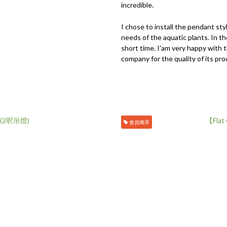
incredible.
I chose to install the pendant sty
needs of the aquatic plants. In t
short time. I'am very happy with 
company for the quality of its pro
會員獨享