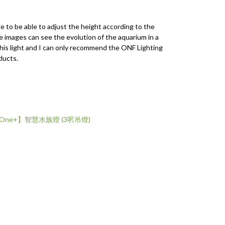
le to be able to adjust the height according to the
he images can see the evolution of the aquarium in a
this light and I can only recommend the ONF Lighting
ducts.