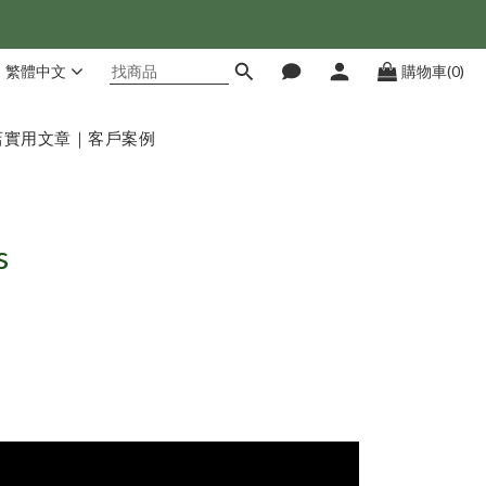
繁體中文
購物車(0)
店
實用文章｜客戶案例
s