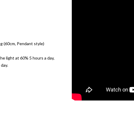
 (60cm, Pendant style)
the light at 60% 5 hours a day,
 day.