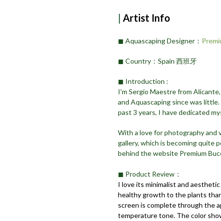
|
Artist Info
◼︎ Aquascaping Designer：
Premi
◼︎ Country：Spain 西班牙
◼︎ Introduction :
I'm Sergio Maestre from Alicante,
and Aquascaping since was little.
past 3 years, I have dedicated my
With a love for photography and
gallery, which is becoming quite p
behind the website Premium Buc
◼︎ Product Review：
I love its minimalist and aesthetic
healthy growth to the plants thank
screen is complete through the app
temperature tone. The color show