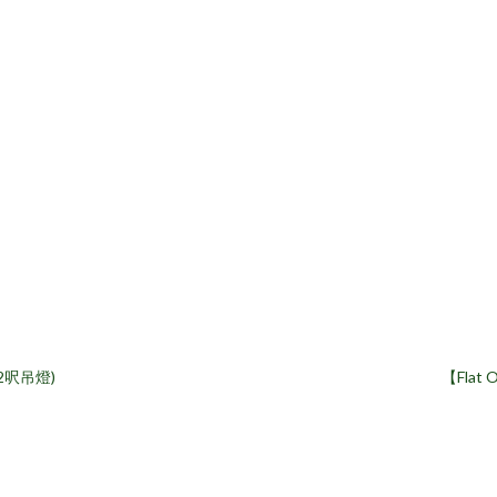
(2呎吊燈)
【Flat