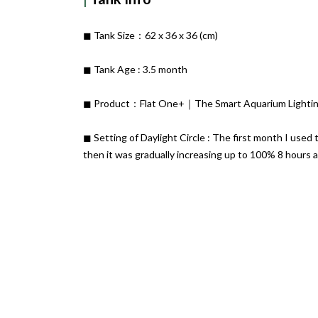
◼︎ Tank Size：62 x 36 x 36 (cm)
◼︎ Tank Age : 3.5 month
◼︎ Product：Flat One+｜The Smart Aquarium Lighting
◼︎ Setting of Daylight Circle : The first month I used 
then it was gradually increasing up to 100% 8 hours a