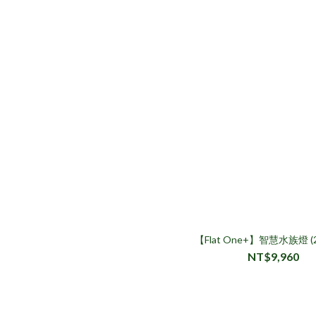
【Flat One+】智慧水族燈 
NT$9,960