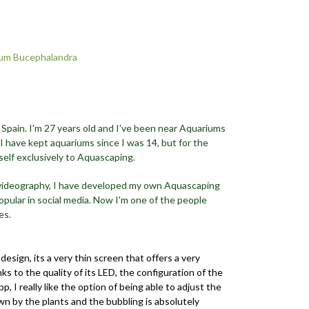
um Bucephalandra
 Spain. I'm 27 years old and I've been near Aquariums
 I have kept aquariums since I was 14, but for the
self exclusively to Aquascaping.
 videography, I have developed my own Aquascaping
opular in social media. Now I'm one of the people
es.
 design, its a very thin screen that offers a very
s to the quality of its LED, the configuration of the
, I really like the option of being able to adjust the
n by the plants and the bubbling is absolutely