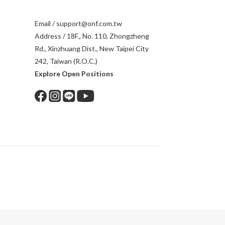
Email / support@onf.com.tw
Address / 18F., No. 110, Zhongzheng
Rd., Xinzhuang Dist., New Taipei City
242, Taiwan (R.O.C.)
Explore Open Positions