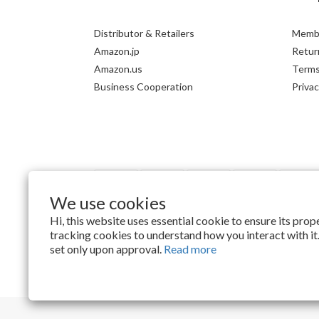
Distributor & Retailers
Membe
Amazon.jp
Return
Amazon.us
Terms
Business Cooperation
Privac
We use cookies
Hi, this website uses essential cookie to ensure its pro
tracking cookies to understand how you interact with it.
$
TWD
English
set only upon approval.
Read more