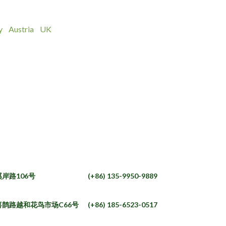
y
Austria
UK
岸路106号
(+86) 135-9950-9889
鹊路越和花鸟市场C66号
(+86) 185-6523-0517