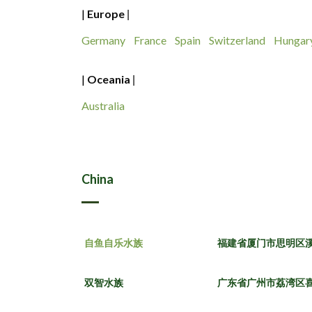
|
Europe
|
Germany
France
Spain
Switzerland
Hungar
|
Oceania
|
Australia
China
自鱼自乐水族
福建省厦门市思明区溪
双智水族
广东省广州市荔湾区喜