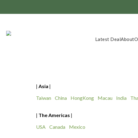
Member Exclusi
Latest Deal
About
O
Asia
|
|
Taiwan
China
HongKong
Macau
India
Tha
The Americas
|
|
USA
Canada
Mexico