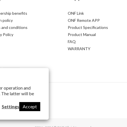
rship benefits
ONF Link
 policy
ONF Remote APP
 and conditions
Product Specifications
y Policy
Product Manual
FAQ
WARRANTY
per operation and
 The latter will be
Settings
Accept