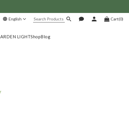
 Save NT$1,500!
English
Cart(0)
GARDEN LIGHT
Shop
Blog
r