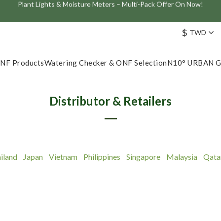
Join the ONF Membership to Enjoy Exclusive Rewards and Benefits
ve: Get 10% Off the Best-Selling Flat One+ Smart Aquarium Light and
$
TWD
Join the ONF Membership to Enjoy Exclusive Rewards and Benefits
NF Products
Watering Checker & ONF Selection
N10° URBAN 
Distributor & Retailers
iland
Japan
Vietnam
Philippines
Singapore
Malaysia
Qata