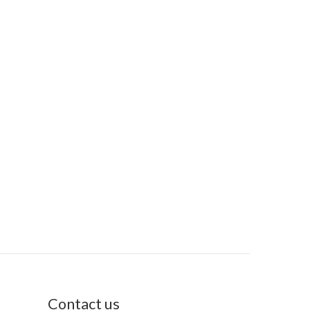
Contact us