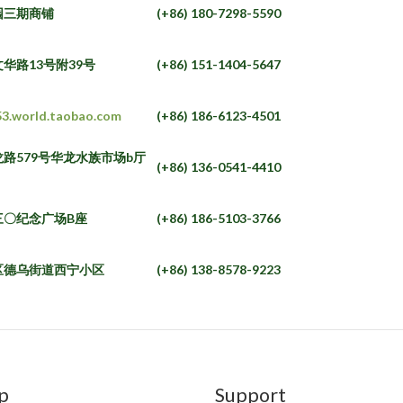
园三期商铺
(+86) 180-7298-5590
华路13号附39号
(+86) 151-1404-5647
53.world.taobao.com
(+86) 186-6123-4501
路579号华龙水族市场b厅
(+86) 136-0541-4410
三〇纪念广场B座
(+86) 186-5103-3766
区德乌街道西宁小区
(+86) 138-8578-9223
p
Support