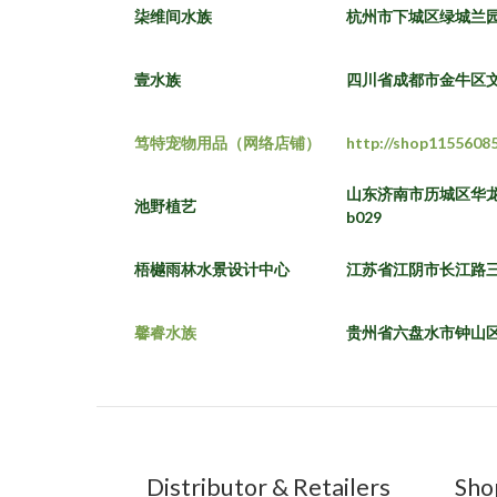
柒维间水族
杭州市下城区绿城兰
壹水族
四川省成都市金牛区文
笃特宠物用品（网络店铺）
http://shop1155608
山东济南市历城区华龙
池野植艺
b029
梧樾雨林水景设计中心
江苏省江阴市长江路
馨睿水族
贵州省六盘水市钟山
Distributor & Retailers
Sho