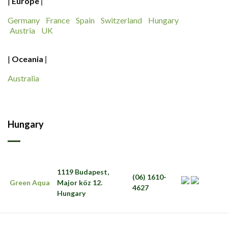
|
Europe
|
Germany
France
Spain
Switzerland
Hungary
Austria
UK
|
Oceania
|
Australia
Hungary
1119 Budapest,
(06) 1610-
Green Aqua
Major köz 12.
4627
Hungary