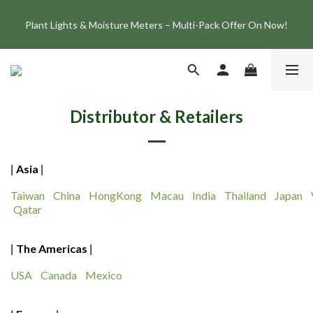
Join the ONF Membership to Enjoy Exclusive Rewards and 
Plant Lights & Moisture Meters – Multi-Pack Offer On Now!
Benefits
Member Exclusive: Get 10% Off the Best-Selling Flat One+ 
Smart Aquarium Light and Save NT$1,500!
Join the ONF Membership to Enjoy Exclusive Rewards and 
Distributor & Retailers
Benefits
Asia
|
|
Taiwan
China
HongKong
Macau
India
Thailand
Japan
Qatar
The Americas
|
|
USA
Canada
Mexico