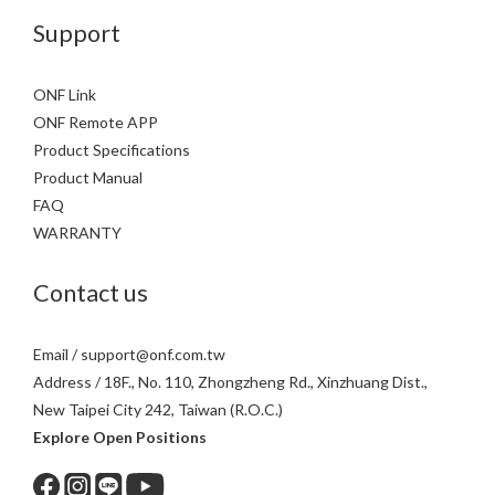
Support
ONF Link
ONF Remote APP
Product Specifications
Product Manual
FAQ
WARRANTY
Contact us
Email / support@onf.com.tw
Address / 18F., No. 110, Zhongzheng Rd., Xinzhuang Dist.,
New Taipei City 242, Taiwan (R.O.C.)
Explore Open Positions