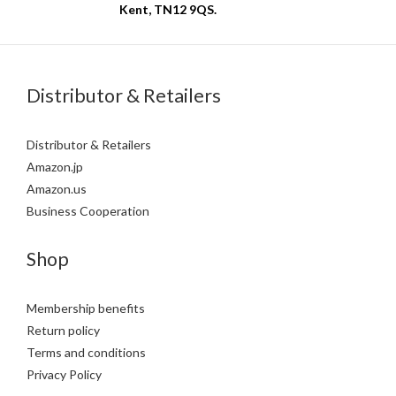
Kent, TN12 9QS.
Distributor & Retailers
Distributor & Retailers
Amazon.jp
Amazon.us
Business Cooperation
Shop
Membership benefits
Return policy
Terms and conditions
Privacy Policy