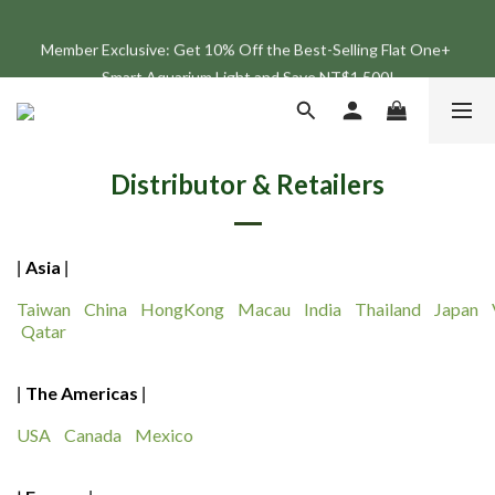
Join the ONF Membership to Enjoy Exclusive Rewards and 
Member Exclusive: Get 10% Off the Best-Selling Flat One+ 
Benefits
Smart Aquarium Light and Save NT$1,500!
Join the ONF Membership to Enjoy Exclusive Rewards and 
Benefits
Distributor & Retailers
Asia
|
|
Taiwan
China
HongKong
Macau
India
Thailand
Japan
Qatar
The Americas
|
|
USA
Canada
Mexico