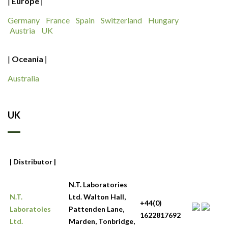
|
Europe
|
Germany
France
Spain
Switzerland
Hungary
Austria
UK
|
Oceania
|
Australia
UK
| Distributor |
N.T. Laboratories
N.T.
Ltd. Walton Hall,
+44(0)
Laboratoies
Pattenden Lane,
1622817692
Ltd.
Marden, Tonbridge,